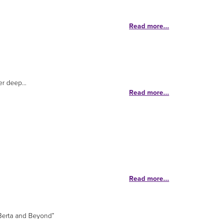
Read more...
r deep...
Read more...
Read more...
 Berta and Beyond”