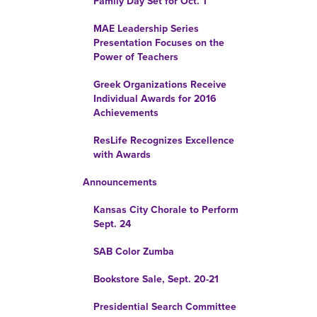
Family Day Set for Oct. 1
MAE Leadership Series
Presentation Focuses on the
Power of Teachers
Greek Organizations Receive
Individual Awards for 2016
Achievements
ResLife Recognizes Excellence
with Awards
Announcements
Kansas City Chorale to Perform
Sept. 24
SAB Color Zumba
Bookstore Sale, Sept. 20-21
Presidential Search Committee