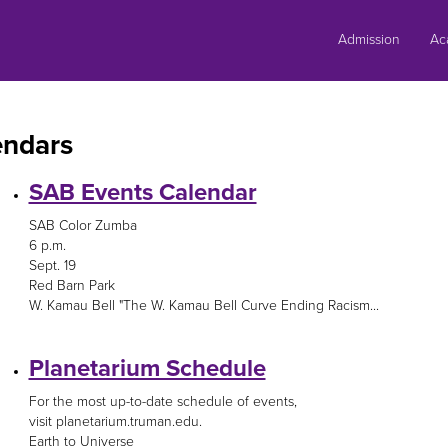
Skip
to
Admission
Ac
content
endars
SAB Events Calendar
SAB Color Zumba
6 p.m.
Sept. 19
Red Barn Park
W. Kamau Bell "The W. Kamau Bell Curve Ending Racism...
Planetarium Schedule
For the most up-to-date schedule of events,
visit planetarium.truman.edu.
Earth to Universe