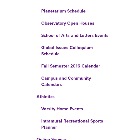
Planetarium Schedule
Observatory Open Houses
School of Arts and Letters Events
Global Issues Colloquium
Schedule
Fall Semester 2016 Calendar
Campus and Community
Calendars
Athletics
Varsity Home Events
Intramural Recreational Sports
Planner
Online Surveys