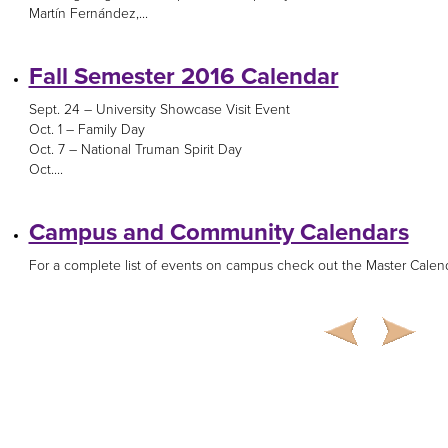
Martín Fernández,...
Fall Semester 2016 Calendar
Sept. 24 – University Showcase Visit Event
Oct. 1 – Family Day
Oct. 7 – National Truman Spirit Day
Oct....
Campus and Community Calendars
For a complete list of events on campus check out the Master Calenda