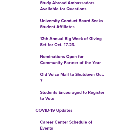
Study Abroad Ambassadors
Available for Questions
University Conduct Board Seeks
Student Affiliates
12th Annual Big Week of Giving
Set for Oct. 17-23.
Nominations Open for
Community Partner of the Year
Old Voice Mail to Shutdown Oct.
7
Students Encouraged to Register
to Vote
COVID-19 Updates
Career Center Schedule of
Events