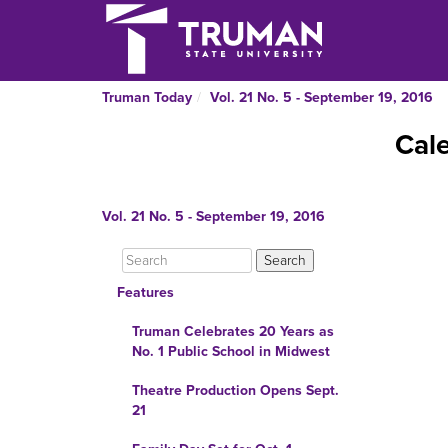
Truman Today
Vol. 21 No. 5 - September 19, 2016
Cal
Vol. 21 No. 5 - September 19, 2016
Features
Truman Celebrates 20 Years as
No. 1 Public School in Midwest
Theatre Production Opens Sept.
21