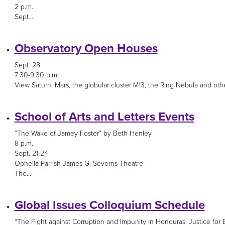
2 p.m.
Sept....
Observatory Open Houses
Sept. 28
7:30-9:30 p.m.
View Saturn, Mars, the globular cluster M13, the Ring Nebula and othe
School of Arts and Letters Events
“The Wake of Jamey Foster” by Beth Henley
8 p.m.
Sept. 21-24
Ophelia Parrish James G. Severns Theatre
The...
Global Issues Colloquium Schedule
“The Fight against Corruption and Impunity in Honduras: Justice for