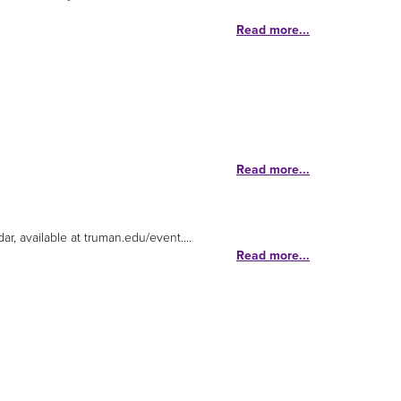
Read more...
Read more...
r, available at truman.edu/event....
Read more...