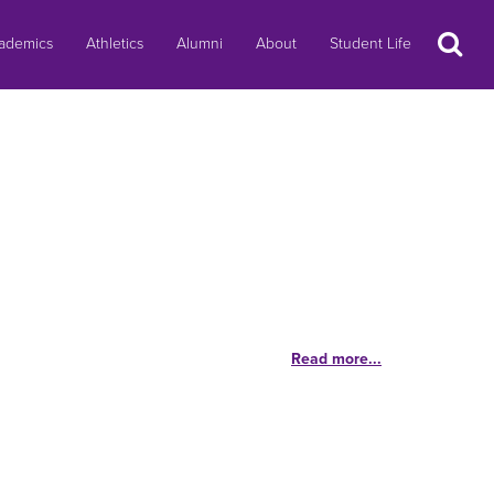
Search
ademics
Athletics
Alumni
About
Student Life
Read more...