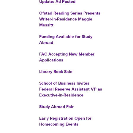
Update: Ad Posted
Ofstad Reading Series Presents
Writer-in-Residence Maggie
Messitt
Funding Available for Study
Abroad
FAC Accepting New Member
Applications
Library Book Sale
School of Business Invites
Federal Reserve Assistant VP as
Executive-in-Residence
Study Abroad Fair
Early Registration Open for
Homecoming Events