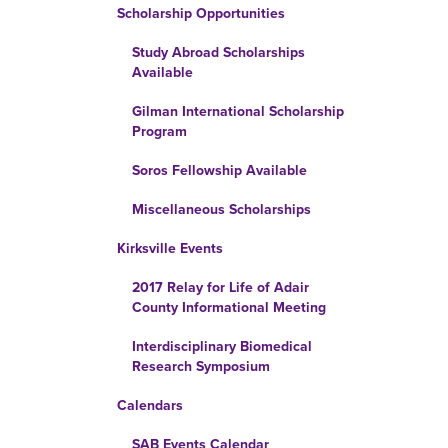
Scholarship Opportunities
Study Abroad Scholarships
Available
Gilman International Scholarship
Program
Soros Fellowship Available
Miscellaneous Scholarships
Kirksville Events
2017 Relay for Life of Adair
County Informational Meeting
Interdisciplinary Biomedical
Research Symposium
Calendars
SAB Events Calendar