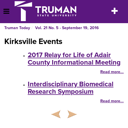
Skip
to
Toggle
Open Menu
content
navigatio
Truman Today
Vol. 21 No. 5 - September 19, 2016
Kirksville Events
2017 Relay for Life of Adair
County Informational Meeting
Read more...
Interdisciplinary Biomedical
Research Symposium
Read more...