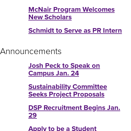
McNair Program Welcomes
New Scholars
Schmidt to Serve as PR Intern
Announcements
Josh Peck to Speak on
Campus Jan. 24
Sustainability Committee
Seeks Project Proposals
DSP Recruitment Begins Jan.
29
Apply to be a Student