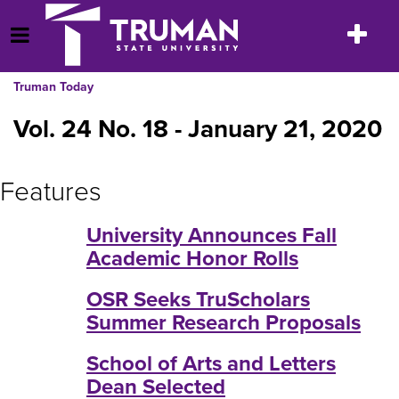
Skip
to
Toggle
Open Menu
content
navigatio
Truman Today
Vol. 24 No. 18 - January 21, 2020
Features
University Announces Fall
Academic Honor Rolls
OSR Seeks TruScholars
Summer Research Proposals
School of Arts and Letters
Dean Selected