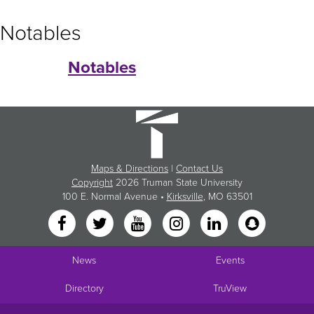
Notables
Notables
Maps & Directions
|
Contact Us
Copyright
2026 Truman State University
100 E. Normal Avenue •
Kirksville
, MO 63501
News
Events
Directory
TruView