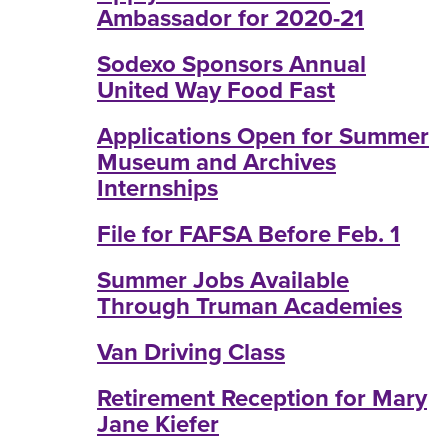
Ambassador for 2020-21
Sodexo Sponsors Annual
United Way Food Fast
Applications Open for Summer
Museum and Archives
Internships
File for FAFSA Before Feb. 1
Summer Jobs Available
Through Truman Academies
Van Driving Class
Retirement Reception for Mary
Jane Kiefer