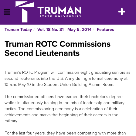
Skip
to
Toggle
Open Menu
content
navigatio
Truman Today
Vol. 18 No. 31 - May 5, 2014
Features
Truman ROTC Commissions
Second Lieutenants
Truman’s ROTC Program will commission eight graduating seniors as
second lieutenants into the U.S. Army during a formal ceremony at
10 a.m. May 10 in the Student Union Building Alumni Room.
The commissioned officers have earned their bachelor’s degree
while simultaneously training in the arts of leadership and military
tactics. The commissioning ceremony is a celebration of their
achievements and marks the beginning of their careers in the
military.
For the last four years, they have been competing with more than