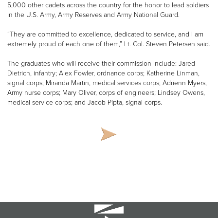
5,000 other cadets across the country for the honor to lead soldiers
in the U.S. Army, Army Reserves and Army National Guard.
“They are committed to excellence, dedicated to service, and I am
extremely proud of each one of them,” Lt. Col. Steven Petersen said.
The graduates who will receive their commission include: Jared
Dietrich, infantry; Alex Fowler, ordnance corps; Katherine Linman,
signal corps; Miranda Martin, medical services corps; Adrienn Myers,
Army nurse corps; Mary Oliver, corps of engineers; Lindsey Owens,
medical service corps; and Jacob Pipta, signal corps.