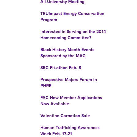
All-University Meeting
TRUImpact Energy Conservation
Program
Interested in Serving on the 2014
Homecoming Committee?
Black History Month Events
Sponsored by the MAC
SRC Fit-athon Feb. 8
Prospective Majors Forum in
PHRE
FAC New Member Applications
Now Available
Valentine Carnation Sale
Human Trafficking Awareness
Week Feb. 17-21