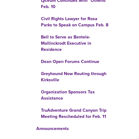
Lyceum Continues with "Othello"
Feb. 10
Civil Rights Lawyer for Rosa
Parks to Speak on Campus Feb. 8
Bell to Serve as Bentele-
Mallinckrodt Executive in
Residence
Dean Open Forums Continue
Greyhound Now Routing through
Kirksville
Organization Sponsors Tax
Assistance
TruAdventure Grand Canyon Trip
Meeting Rescheduled for Feb. 11
Announcements