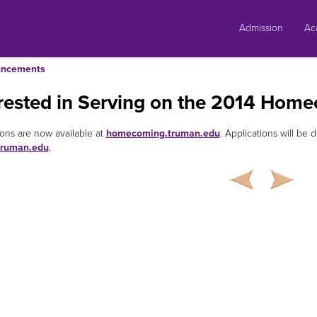
Skip
to
Admission
Ac
content
ncements
erested in Serving on the 2014 Ho
ions are now available at
homecoming.truman.edu
. Applications will be 
ruman.edu
.