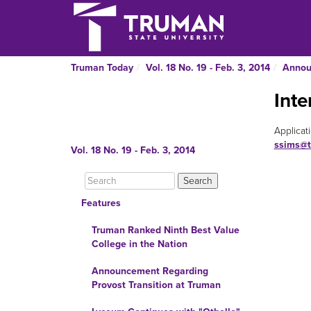
Truman Today
Vol. 18 No. 19 - Feb. 3, 2014
Annou
Int
Applicat
ssims@t
Vol. 18 No. 19 - Feb. 3, 2014
Features
Truman Ranked Ninth Best Value
College in the Nation
Announcement Regarding
Provost Transition at Truman