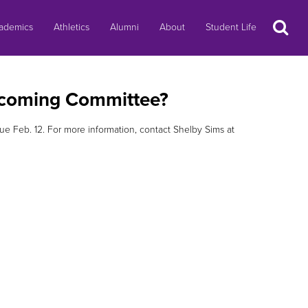
Search
ademics
Athletics
Alumni
About
Student Life
mecoming Committee?
due Feb. 12. For more information, contact Shelby Sims at