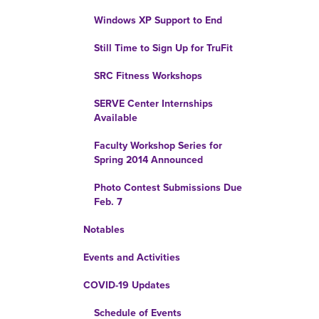
Windows XP Support to End
Still Time to Sign Up for TruFit
SRC Fitness Workshops
SERVE Center Internships
Available
Faculty Workshop Series for
Spring 2014 Announced
Photo Contest Submissions Due
Feb. 7
Notables
Events and Activities
COVID-19 Updates
Schedule of Events