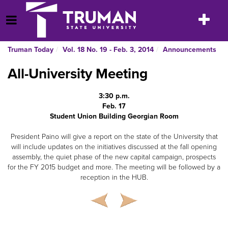
Skip
to
Toggle
Open Menu
content
navigatio
Truman Today
Vol. 18 No. 19 - Feb. 3, 2014
Announcements
All-University Meeting
3:30 p.m.
Feb. 17
Student Union Building Georgian Room
President Paino will give a report on the state of the University that
will include updates on the initiatives discussed at the fall opening
assembly, the quiet phase of the new capital campaign, prospects
for the FY 2015 budget and more. The meeting will be followed by a
reception in the HUB.