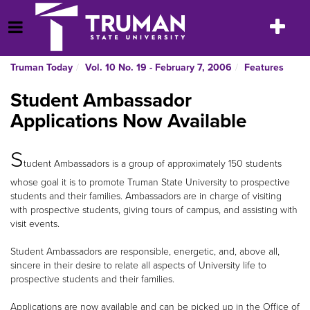
Skip
to
Toggle
Open Menu
content
navigatio
Truman Today
Vol. 10 No. 19 - February 7, 2006
Features
Student Ambassador
Applications Now Available
S
tudent Ambassadors is a group of approximately 150 students
whose goal it is to promote Truman State University to prospective
students and their families. Ambassadors are in charge of visiting
with prospective students, giving tours of campus, and assisting with
visit events.
Student Ambassadors are responsible, energetic, and, above all,
sincere in their desire to relate all aspects of University life to
prospective students and their families.
Applications are now available and can be picked up in the Office of