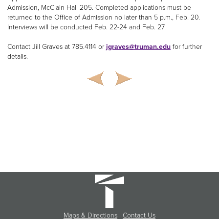
Admission, McClain Hall 205. Completed applications must be
returned to the Office of Admission no later than 5 p.m., Feb. 20.
Interviews will be conducted Feb. 22-24 and Feb. 27.
Contact Jill Graves at 785.4114 or
jgraves@truman.edu
for further
details.
Maps & Directions
|
Contact Us