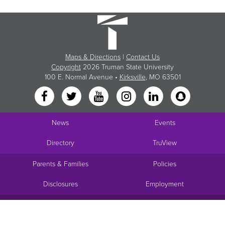
Maps & Directions
|
Contact Us
Copyright
2026 Truman State University
100 E. Normal Avenue •
Kirksville
, MO 63501
News
Events
Directory
TruView
Parents & Families
Policies
Disclosures
Employment
Request Info
Visit