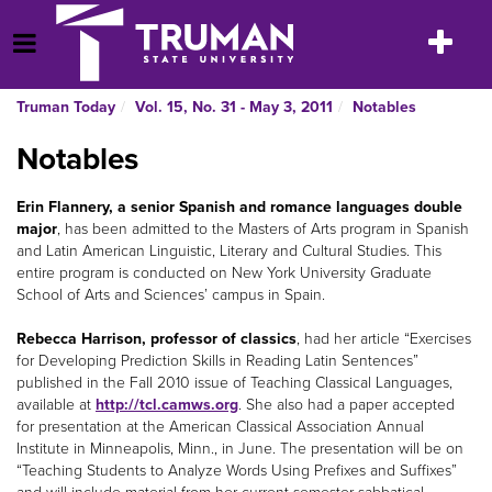
Skip
to
Toggle
Open Menu
content
navigatio
Truman Today
Vol. 15, No. 31 - May 3, 2011
Notables
Notables
Erin Flannery, a senior Spanish and romance languages double
major
, has been admitted to the Masters of Arts program in Spanish
and Latin American Linguistic, Literary and Cultural Studies. This
entire program is conducted on New York University Graduate
School of Arts and Sciences’ campus in Spain.
Rebecca Harrison, professor of classics
, had her article “Exercises
for Developing Prediction Skills in Reading Latin Sentences”
published in the Fall 2010 issue of Teaching Classical Languages,
available at
http://tcl.camws.org
. She also had a paper accepted
for presentation at the American Classical Association Annual
Institute in Minneapolis, Minn., in June. The presentation will be on
“Teaching Students to Analyze Words Using Prefixes and Suffixes”