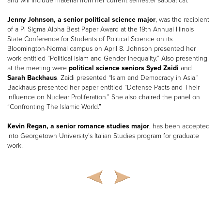
and will include material from her current semester sabbatical.
Jenny Johnson, a senior political science major
, was the recipient
of a Pi Sigma Alpha Best Paper Award at the 19th Annual Illinois
State Conference for Students of Political Science on its
Bloomington-Normal campus on April 8. Johnson presented her
work entitled “Political Islam and Gender Inequality.” Also presenting
at the meeting were
political science seniors Syed Zaidi
and
Sarah Backhaus
. Zaidi presented “Islam and Democracy in Asia.”
Backhaus presented her paper entitled “Defense Pacts and Their
Influence on Nuclear Proliferation.” She also chaired the panel on
“Confronting The Islamic World.”
Kevin Regan, a senior romance studies major
, has been accepted
into Georgetown University’s Italian Studies program for graduate
work.