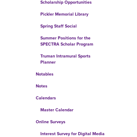
Scholarship Opportunities
Pickler Memorial Library
Spring Staff Social
Summer Positions for the
SPECTRA Scholar Program
Truman Intramural Sports
Planner
Notables
Notes
Calendars
Master Calendar
Online Surveys
Interest Survey for Digital Media