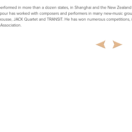
erformed in more than a dozen states, in Shanghai and the New Zealand 
our has worked with composers and performers in many new-music grou
usse, JACK Quartet and TRANSIT. He has won numerous competitions, incl
 Association.