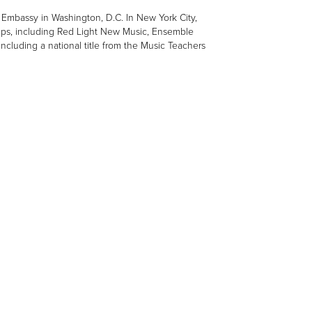
Embassy in Washington, D.C. In New York City,
ps, including Red Light New Music, Ensemble
uding a national title from the Music Teachers