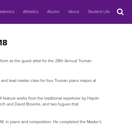
Search
ademics
Athletics
Alumni
About
Student Life
18
rm as the guest artist for the 28th Annual Truman
 and lead master class for four Truman piano majors at
 feature works from the traditional repertoire by Haydn
rich and David Broome, and two fugues that
B.M. in piano and composition. He completed the Master’s