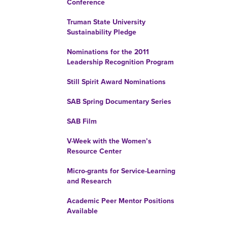
Conference
Truman State University
Sustainability Pledge
Nominations for the 2011
Leadership Recognition Program
Still Spirit Award Nominations
SAB Spring Documentary Series
SAB Film
V-Week with the Women’s
Resource Center
Micro-grants for Service-Learning
and Research
Academic Peer Mentor Positions
Available