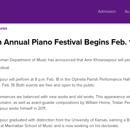
Skip
to
Admission
Ac
content
ures
 Annual Piano Festival Begins Feb. 
uman Department of Music has announced that Amir Khosrowpour will perfo
tival.
our will perform at 8 p.m. Feb. 18 in the Ophelia Parrish Performance Hall
. Feb. 19. Both events are free and open to the public.
ormances are balanced with new works and old works. This appearance will
mann, as well as avant-guarde compositions by William Horne, Tristan Pe
our wrote himself in 2011.
our graduated with distinction from the University of Kansas, earning a 
 at Manhattan School of Music and is now working on his doctorate.