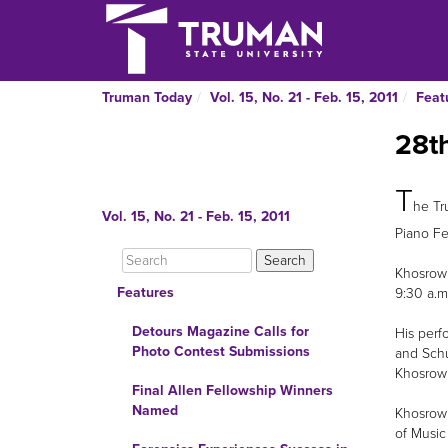
Truman Today
Vol. 15, No. 21 - Feb. 15, 2011
Feat
28th
T
he Tr
Vol. 15, No. 21 - Feb. 15, 2011
Piano Fes
Khosrowp
Features
9:30 a.m
Detours Magazine Calls for
His perf
Photo Contest Submissions
and Schu
Khosrowp
Final Allen Fellowship Winners
Named
Khosrowp
of Music