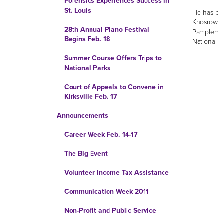
Forensics Experiences Success in
St. Louis
He has p
Khosrowp
28th Annual Piano Festival
Pamplemo
Begins Feb. 18
National
Summer Course Offers Trips to
National Parks
Court of Appeals to Convene in
Kirksville Feb. 17
Announcements
Career Week Feb. 14-17
The Big Event
Volunteer Income Tax Assistance
Communication Week 2011
Non-Profit and Public Service