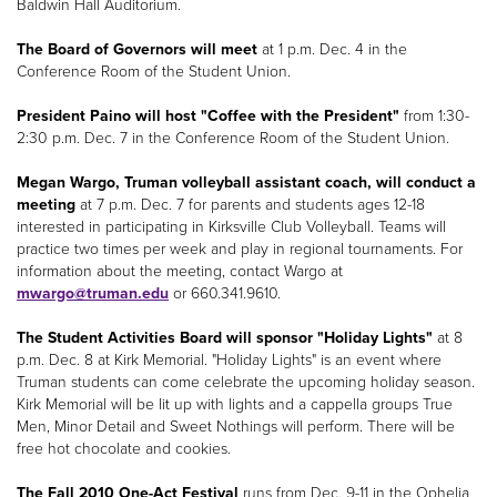
Baldwin Hall Auditorium.
The Board of Governors will meet
at 1 p.m. Dec. 4 in the
Conference Room of the Student Union.
President Paino will host "Coffee with the President"
from 1:30-
2:30 p.m. Dec. 7 in the Conference Room of the Student Union.
Megan Wargo, Truman volleyball assistant coach, will conduct a
meeting
at 7 p.m. Dec. 7 for parents and students ages 12-18
interested in participating in Kirksville Club Volleyball. Teams will
practice two times per week and play in regional tournaments. For
information about the meeting, contact Wargo at
mwargo@truman.edu
or 660.341.9610.
The Student Activities Board will sponsor "Holiday Lights"
at 8
p.m. Dec. 8 at Kirk Memorial. "Holiday Lights" is an event where
Truman students can come celebrate the upcoming holiday season.
Kirk Memorial will be lit up with lights and a cappella groups True
Men, Minor Detail and Sweet Nothings will perform. There will be
free hot chocolate and cookies.
The Fall 2010 One-Act Festival
runs from Dec. 9-11 in the Ophelia