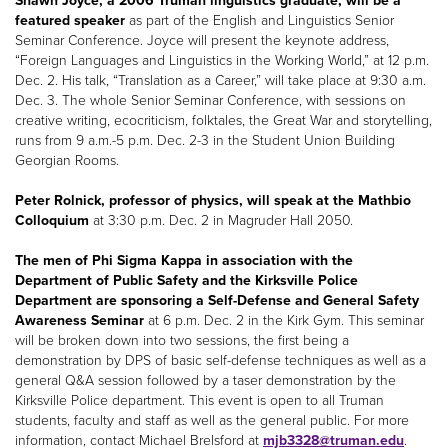
Shawn Joyce, a 2006 Truman linguistics graduate, will be a
featured speaker
as part of the English and Linguistics Senior
Seminar Conference. Joyce will present the keynote address,
“Foreign Languages and Linguistics in the Working World,” at 12 p.m.
Dec. 2. His talk, “Translation as a Career,” will take place at 9:30 a.m.
Dec. 3. The whole Senior Seminar Conference, with sessions on
creative writing, ecocriticism, folktales, the Great War and storytelling,
runs from 9 a.m.-5 p.m. Dec. 2-3 in the Student Union Building
Georgian Rooms.
Peter Rolnick, professor of physics, will speak at the Mathbio
Colloquium
at 3:30 p.m. Dec. 2 in Magruder Hall 2050.
The men of Phi Sigma Kappa in association with the
Department of Public Safety and the Kirksville Police
Department are sponsoring a Self-Defense and General Safety
Awareness Seminar
at 6 p.m. Dec. 2 in the Kirk Gym. This seminar
will be broken down into two sessions, the first being a
demonstration by DPS of basic self-defense techniques as well as a
general Q&A session followed by a taser demonstration by the
Kirksville Police department. This event is open to all Truman
students, faculty and staff as well as the general public. For more
information, contact Michael Brelsford at
mjb3328@truman.edu
.