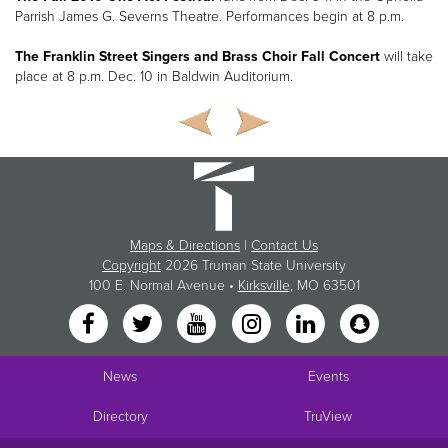
Parrish James G. Severns Theatre. Performances begin at 8 p.m.
The Franklin Street Singers and Brass Choir Fall Concert
will take
place at 8 p.m. Dec. 10 in Baldwin Auditorium.
Maps & Directions
|
Contact Us
Copyright
2026 Truman State University
100 E. Normal Avenue •
Kirksville
, MO 63501
News
Events
Directory
TruView