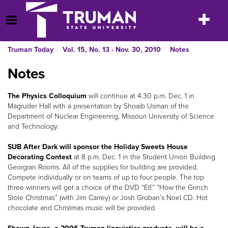
Skip
to
Toggle
Open Menu
content
navigatio
Truman Today
Vol. 15, No. 13 - Nov. 30, 2010
Notes
Notes
The Physics Colloquium
will continue at 4:30 p.m. Dec. 1 in
Magruder Hall with a presentation by Shoaib Usman of the
Department of Nuclear Engineering, Missouri University of Science
and Technology.
SUB After Dark will sponsor the Holiday Sweets House
Decorating Contest
at 8 p.m. Dec. 1 in the Student Union Building
Georgian Rooms. All of the supplies for building are provided.
Compete individually or on teams of up to four people. The top
three winners will get a choice of the DVD “Elf,” “How the Grinch
Stole Christmas” (with Jim Carrey) or Josh Groban’s Noel CD. Hot
chocolate and Christmas music will be provided.