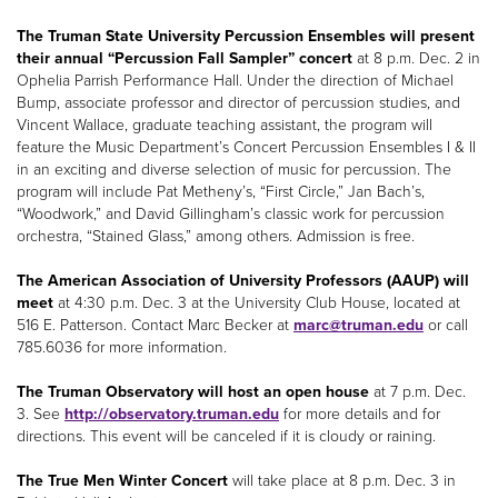
The Truman State University Percussion Ensembles will present
their annual “Percussion Fall Sampler” concert
at 8 p.m. Dec. 2 in
Ophelia Parrish Performance Hall. Under the direction of Michael
Bump, associate professor and director of percussion studies, and
Vincent Wallace, graduate teaching assistant, the program will
feature the Music Department’s Concert Percussion Ensembles I & II
in an exciting and diverse selection of music for percussion. The
program will include Pat Metheny’s, “First Circle,” Jan Bach’s,
“Woodwork,” and David Gillingham’s classic work for percussion
orchestra, “Stained Glass,” among others. Admission is free.
The American Association of University Professors (AAUP) will
meet
at 4:30 p.m. Dec. 3 at the University Club House, located at
516 E. Patterson. Contact Marc Becker at
marc@truman.edu
or call
785.6036 for more information.
The Truman Observatory will host an open house
at 7 p.m. Dec.
3. See
http://observatory.truman.edu
for more details and for
directions. This event will be canceled if it is cloudy or raining.
The True Men Winter Concert
will take place at 8 p.m. Dec. 3 in