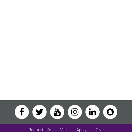
Request Info
Visit
Apply
Give