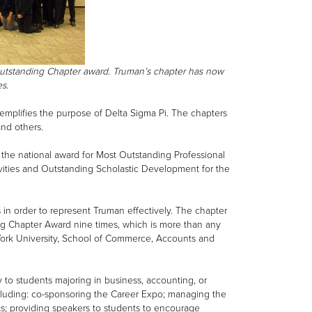
Outstanding Chapter award. Truman’s chapter has now
mes.
emplifies the purpose of Delta Sigma Pi. The chapters
and others.
 the national award for Most Outstanding Professional
ivities and Outstanding Scholastic Development for the
 in order to represent Truman effectively. The chapter
ng Chapter Award nine times, which is more than any
 York University, School of Commerce, Accounts and
y to students majoring in business, accounting, or
ncluding: co-sponsoring the Career Expo; managing the
nts; providing speakers to students to encourage