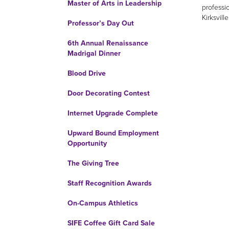
Master of Arts in Leadership
professi
Kirksvill
Professor’s Day Out
6th Annual Renaissance
Madrigal Dinner
Blood Drive
Door Decorating Contest
Internet Upgrade Complete
Upward Bound Employment
Opportunity
The Giving Tree
Staff Recognition Awards
On-Campus Athletics
SIFE Coffee Gift Card Sale