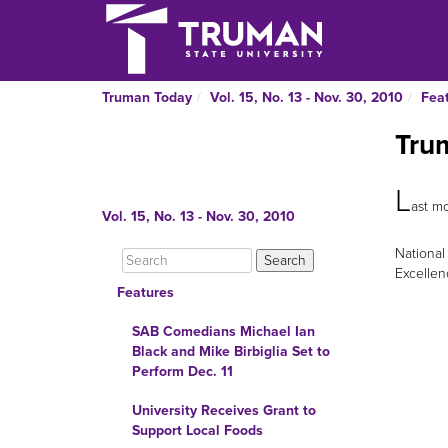
Truman Today
Vol. 15, No. 13 - Nov. 30, 2010
Fea
Tru
L
ast mo
Vol. 15, No. 13 - Nov. 30, 2010
National
Excellen
Features
SAB Comedians Michael Ian
Black and Mike Birbiglia Set to
Perform Dec. 11
University Receives Grant to
Support Local Foods