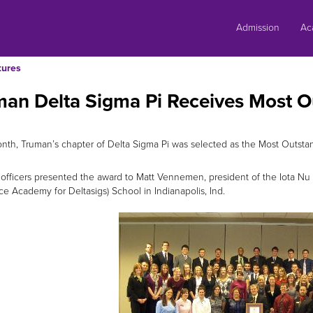
Skip
to
Admission
Ac
content
tures
man Delta Sigma Pi Receives Most 
nth, Truman’s chapter of Delta Sigma Pi was selected as the Most Outstan
 officers presented the award to Matt Vennemen, president of the Iota Nu
ce Academy for Deltasigs) School in Indianapolis, Ind.