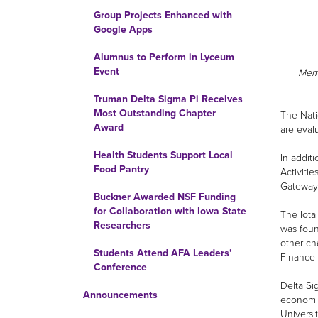
Group Projects Enhanced with
Google Apps
Alumnus to Perform in Lyceum
Event
Memb
Truman Delta Sigma Pi Receives
Most Outstanding Chapter
The Nati
Award
are eval
Health Students Support Local
In addit
Food Pantry
Activiti
Gateway
Buckner Awarded NSF Funding
for Collaboration with Iowa State
The Iota
Researchers
was foun
other ch
Students Attend AFA Leaders’
Finance 
Conference
Delta Si
Announcements
economic
Universi