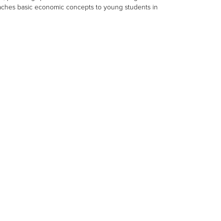
eaches basic economic concepts to young students in