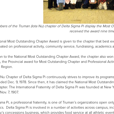
ers of the Truman (Iota Nu) chapter of Delta Sigma Pi display the Most 
received the award nine ti
onal Most Outstanding Chapter Award is given to the chapter that best ex
uated on professional activity, community service, fundraising, academics 
ion to the National Most Outstanding Chapter Award, the chapter also won
es, the Provincial award for Most Outstanding Chapter and Professional Act
 Region.
 Nu Chapter of Delta Sigma Pi continuously strives to improve its programs
ded Dec. 9, 1978. Since then, it has claimed the National Most Outstandi
apter. The International Fraternity of Delta Sigma Pi was founded at New
Nov. 7, 1907.
gma Pi, a professional fraternity, is one of Truman’s organizations open onl
s. Delta Sigma Pi is involved in a number of activities across campus, i
ty’s concessions business, which provides food service at all athletic eve