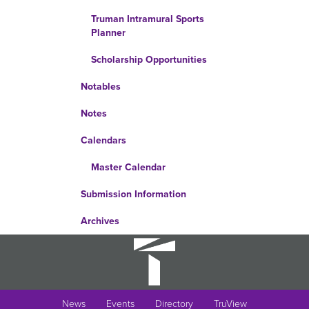
Truman Intramural Sports
Planner
Scholarship Opportunities
Notables
Notes
Calendars
Master Calendar
Submission Information
Archives
News
Events
Directory
TruView