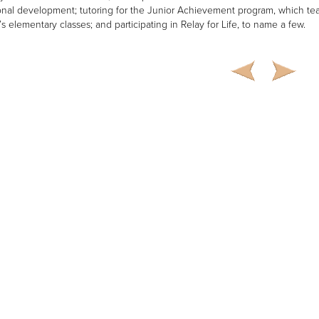
onal development; tutoring for the Junior Achievement program, which t
e’s elementary classes; and participating in Relay for Life, to name a few.