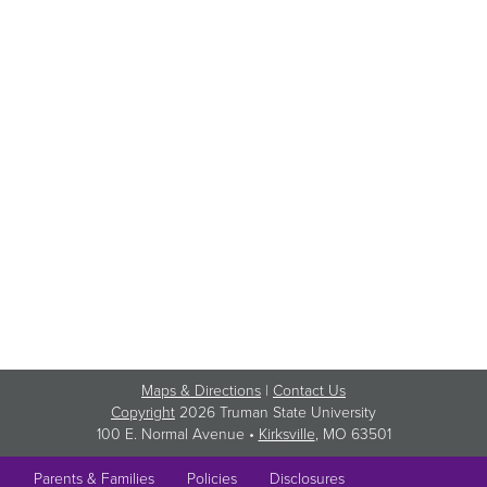
Maps & Directions
|
Contact Us
Copyright
2026 Truman State University
100 E. Normal Avenue •
Kirksville
, MO 63501
Parents & Families
Policies
Disclosures