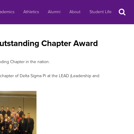
Search
ademics
Athletics
Alumni
About
Student Life
Outstanding Chapter Award
ding Chapter in the nation.
 chapter of Delta Sigma Pi at the LEAD (Leadership and