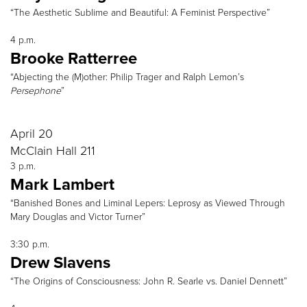
“The Aesthetic Sublime and Beautiful: A Feminist Perspective”
4 p.m.
Brooke Ratterree
“Abjecting the (M)other: Philip Trager and Ralph Lemon’s
Persephone
”
April 20
McClain Hall 211
3 p.m.
Mark Lambert
“Banished Bones and Liminal Lepers: Leprosy as Viewed Through
Mary Douglas and Victor Turner”
3:30 p.m.
Drew Slavens
“The Origins of Consciousness: John R. Searle vs. Daniel Dennett”