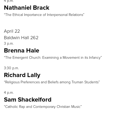
4 p.m.
Nathaniel Brack
“The Ethical Importance of Interpersonal Relations”
April 22
Baldwin Hall 262
3 p.m.
Brenna Hale
“The Emergent Church: Examining a Movement in its Infancy”
3:30 p.m.
Richard Lally
“Religious Preferences and Beliefs among Truman Students”
4 p.m.
Sam Shackelford
“Catholic Rap and Contemporary Christian Music”