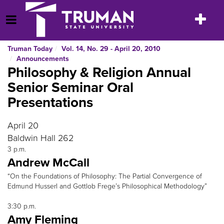
Skip
to
Toggle
Open Menu
content
navigatio
Truman Today
Vol. 14, No. 29 - April 20, 2010
Announcements
Philosophy & Religion Annual
Senior Seminar Oral
Presentations
April 20
Baldwin Hall 262
3 p.m.
Andrew McCall
“On the Foundations of Philosophy: The Partial Convergence of
Edmund Husserl and Gottlob Frege’s Philosophical Methodology”
3:30 p.m.
Amy Fleming