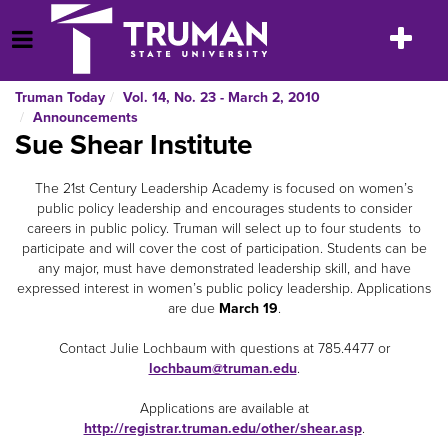
Skip
to
Toggle
Open Menu
content
navigatio
Truman Today
Vol. 14, No. 23 - March 2, 2010
Announcements
Sue Shear Institute
The 21st Century Leadership Academy is focused on women’s
public policy leadership and encourages students to consider
careers in public policy. Truman will select up to four students to
participate and will cover the cost of participation. Students can be
any major, must have demonstrated leadership skill, and have
expressed interest in women’s public policy leadership. Applications
are due
March 19
.
Contact Julie Lochbaum with questions at 785.4477 or
lochbaum@truman.edu
.
Applications are available at
http://registrar.truman.edu/other/shear.asp
.