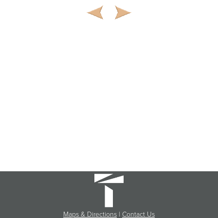
Maps & Directions
|
Contact Us