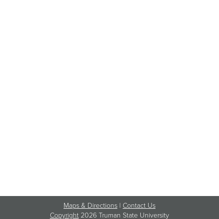
Maps & Directions
|
Contact Us
Copyright
2026 Truman State University