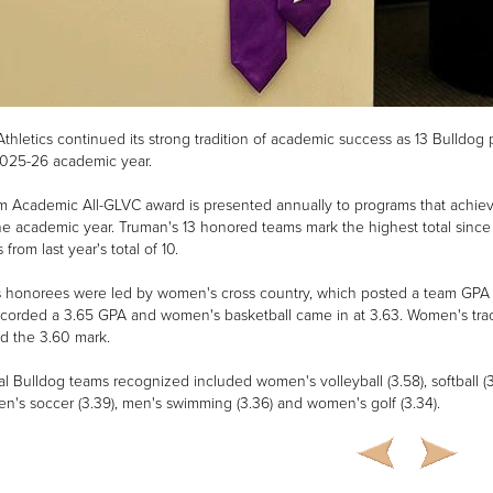
thletics continued its strong tradition of academic success as 13 Bulld
2025-26 academic year.
 Academic All-GLVC award is presented annually to programs that achieve
he academic year. Truman's 13 honored teams mark the highest total since
from last year's total of 10.
 honorees were led by women's cross country, which posted a team GPA o
ecorded a 3.65 GPA and women's basketball came in at 3.63. Women's track 
d the 3.60 mark.
al Bulldog teams recognized included women's volleyball (3.58), softball (
men's soccer (3.39), men's swimming (3.36) and women's golf (3.34).