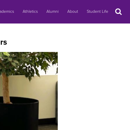
Search
ademics
Athletics
Alumni
About
Student Life
rs