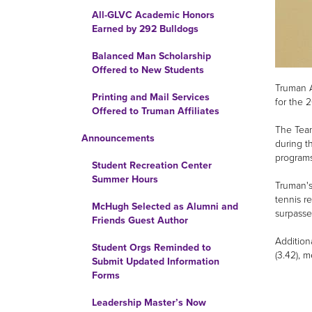
All-GLVC Academic Honors
Earned by 292 Bulldogs
Balanced Man Scholarship
Offered to New Students
Truman A
Printing and Mail Services
for the 
Offered to Truman Affiliates
The Team
Announcements
during t
programs 
Student Recreation Center
Summer Hours
Truman's
tennis r
McHugh Selected as Alumni and
surpasse
Friends Guest Author
Addition
Student Orgs Reminded to
(3.42), 
Submit Updated Information
Forms
Leadership Master’s Now