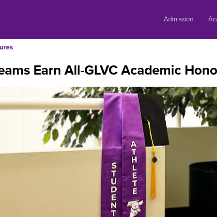
Skip
to
Admission
Ac
content
ures
Teams Earn All-GLVC Academic Hono