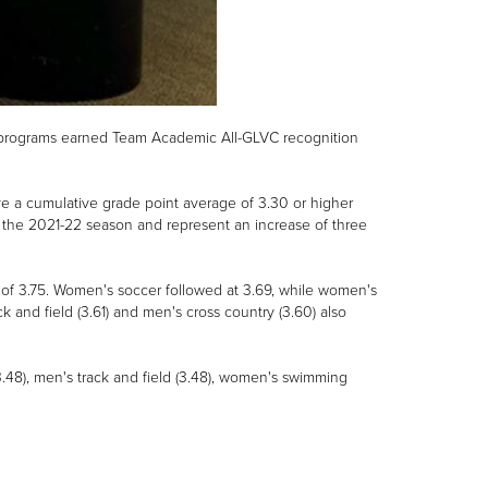
og programs earned Team Academic All-GLVC recognition
 a cumulative grade point average of 3.30 or higher
 the 2021-22 season and represent an increase of three
f 3.75. Women's soccer followed at 3.69, while women's
and field (3.61) and men's cross country (3.60) also
3.48), men's track and field (3.48), women's swimming