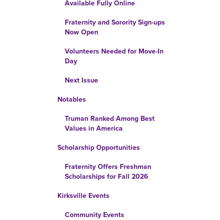
Available Fully Online
Fraternity and Sorority Sign-ups
Now Open
Volunteers Needed for Move-In
Day
Next Issue
Notables
Truman Ranked Among Best
Values in America
Scholarship Opportunities
Fraternity Offers Freshman
Scholarships for Fall 2026
Kirksville Events
Community Events