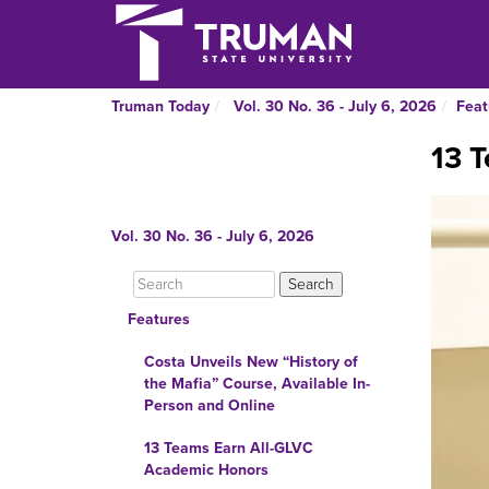
Truman Today
Vol. 30 No. 36 - July 6, 2026
Feat
13 
Vol. 30 No. 36 - July 6, 2026
Features
Costa Unveils New “History of
the Mafia” Course, Available In-
Person and Online
13 Teams Earn All-GLVC
Academic Honors