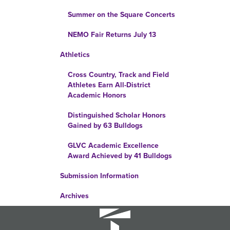
Summer on the Square Concerts
NEMO Fair Returns July 13
Athletics
Cross Country, Track and Field
Athletes Earn All-District
Academic Honors
Distinguished Scholar Honors
Gained by 63 Bulldogs
GLVC Academic Excellence
Award Achieved by 41 Bulldogs
Submission Information
Archives