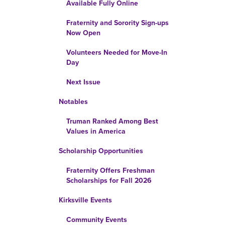
Available Fully Online
Fraternity and Sorority Sign-ups
Now Open
Volunteers Needed for Move-In
Day
Next Issue
Notables
Truman Ranked Among Best
Values in America
Scholarship Opportunities
Fraternity Offers Freshman
Scholarships for Fall 2026
Kirksville Events
Community Events