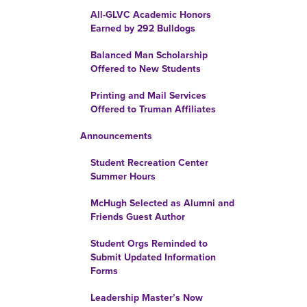
All-GLVC Academic Honors
Earned by 292 Bulldogs
Balanced Man Scholarship
Offered to New Students
Printing and Mail Services
Offered to Truman Affiliates
Announcements
Student Recreation Center
Summer Hours
McHugh Selected as Alumni and
Friends Guest Author
Student Orgs Reminded to
Submit Updated Information
Forms
Leadership Master’s Now