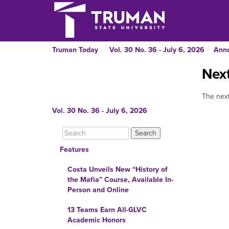
Truman Today
Vol. 30 No. 36 - July 6, 2026
Ann
Next
The next
Vol. 30 No. 36 - July 6, 2026
Features
Costa Unveils New “History of
the Mafia” Course, Available In-
Person and Online
13 Teams Earn All-GLVC
Academic Honors