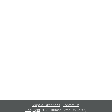
Maps & Directions
|
Contact Us
Copyright
2026 Truman State University