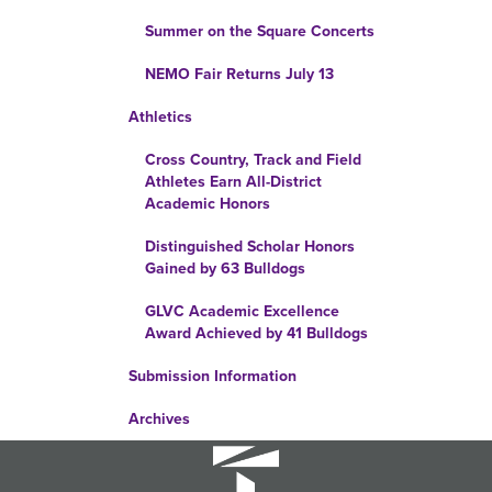
Summer on the Square Concerts
NEMO Fair Returns July 13
Athletics
Cross Country, Track and Field
Athletes Earn All-District
Academic Honors
Distinguished Scholar Honors
Gained by 63 Bulldogs
GLVC Academic Excellence
Award Achieved by 41 Bulldogs
Submission Information
Archives