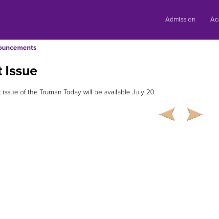
Skip
to
Admission
Ac
content
ouncements
 Issue
 issue of the Truman Today will be available July 20.