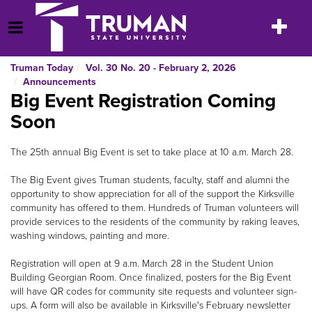
Skip
to
Toggle
Open Menu
content
navigatio
Truman Today
Vol. 30 No. 20 - February 2, 2026
Announcements
Big Event Registration Coming
Soon
The 25th annual Big Event is set to take place at 10 a.m. March 28.
The Big Event gives Truman students, faculty, staff and alumni the
opportunity to show appreciation for all of the support the Kirksville
community has offered to them. Hundreds of Truman volunteers will
provide services to the residents of the community by raking leaves,
washing windows, painting and more.
Registration will open at 9 a.m. March 28 in the Student Union
Building Georgian Room. Once finalized, posters for the Big Event
will have QR codes for community site requests and volunteer sign-
ups. A form will also be available in Kirksville's February newsletter