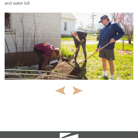
and water bill.