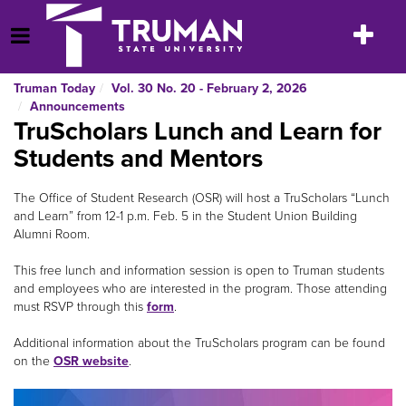
Skip
to
Toggle
Open Menu
content
navigatio
Truman Today
Vol. 30 No. 20 - February 2, 2026
Announcements
TruScholars Lunch and Learn for
Students and Mentors
The Office of Student Research (OSR) will host a TruScholars “Lunch
and Learn” from 12-1 p.m. Feb. 5 in the Student Union Building
Alumni Room.
This free lunch and information session is open to Truman students
and employees who are interested in the program. Those attending
must RSVP through this
form
.
Additional information about the TruScholars program can be found
on the
OSR website
.