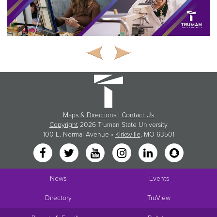
Maps & Directions
|
Contact Us
Copyright
2026 Truman State University
100 E. Normal Avenue •
Kirksville
, MO 63501
News
Events
Directory
TruView