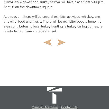
Kirksville's Whiskey and Turkey festival will take place from 5-10 p.m.
Sept. 6 on the downtown square.
At this event there will be several exhibits, activities, whiskey, axe
throwing, food and music. There will be exhibitor booths honoring
area contributors to local turkey hunting, a turkey calling contest, a
cornhole tournament and a concert.
Maps & Directions
|
Contact Us