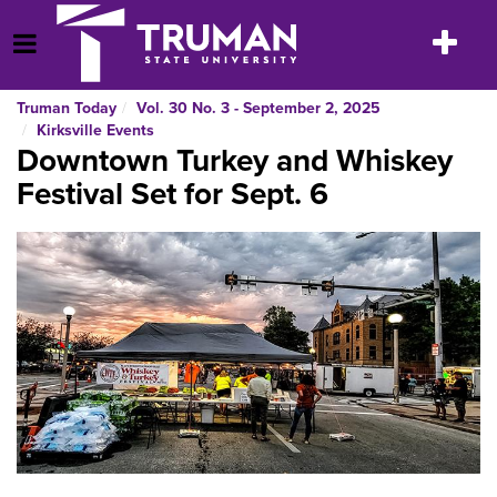
Skip
to
Toggle
Open Menu
content
navigatio
Truman Today
Vol. 30 No. 3 - September 2, 2025
Kirksville Events
Downtown Turkey and Whiskey
Festival Set for Sept. 6