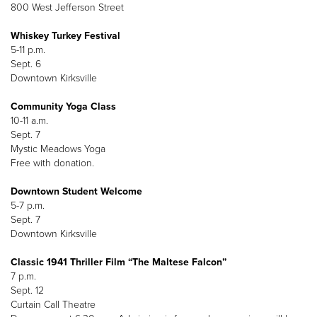
800 West Jefferson Street
Whiskey Turkey Festival
5-11 p.m.
Sept. 6
Downtown Kirksville
Community Yoga Class
10-11 a.m.
Sept. 7
Mystic Meadows Yoga
Free with donation.
Downtown Student Welcome
5-7 p.m.
Sept. 7
Downtown Kirksville
Classic 1941 Thriller Film “The Maltese Falcon”
7 p.m.
Sept. 12
Curtain Call Theatre