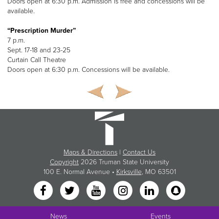
Doors open at 6:30 p.m. Admission is free and concessions will be
available.
“Prescription Murder”
7 p.m.
Sept. 17-18 and 23-25
Curtain Call Theatre
Doors open at 6:30 p.m. Concessions will be available.
Maps & Directions
|
Contact Us
Copyright
2026 Truman State University
100 E. Normal Avenue •
Kirksville
, MO 63501
News
Events