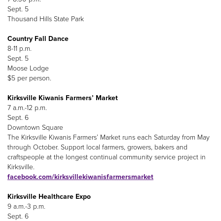
Sept. 5
Thousand Hills State Park
Country Fall Dance
8-11 p.m.
Sept. 5
Moose Lodge
$5 per person.
Kirksville Kiwanis Farmers’ Market
7 a.m.-12 p.m.
Sept. 6
Downtown Square
The Kirksville Kiwanis Farmers’ Market runs each Saturday from May
through October. Support local farmers, growers, bakers and
craftspeople at the longest continual community service project in
Kirksville.
facebook.com/kirksvillekiwanisfarmersmarket
Kirksville Healthcare Expo
9 a.m.-3 p.m.
Sept. 6