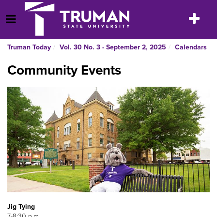
Skip
to
Toggle
Open Menu
content
navigatio
Truman Today
Vol. 30 No. 3 - September 2, 2025
Calendars
Community Events
Jig Tying
7-8:30 p.m.