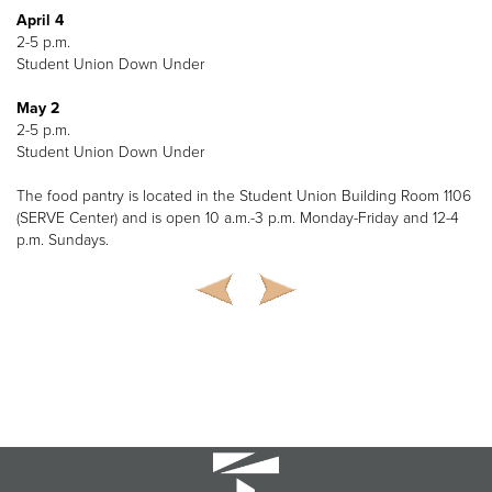
April 4
2-5 p.m.
Student Union Down Under
May 2
2-5 p.m.
Student Union Down Under
The food pantry is located in the Student Union Building Room 1106
(SERVE Center) and is open 10 a.m.-3 p.m. Monday-Friday and 12-4
p.m. Sundays.