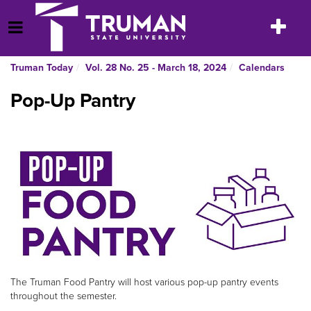
Skip
to
Toggle
Open Menu
content
navigatio
Truman Today
Vol. 28 No. 25 - March 18, 2024
Calendars
Pop-Up Pantry
The Truman Food Pantry will host various pop-up pantry events
throughout the semester.