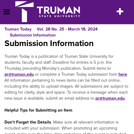
Skip
to
Toggle
Open Menu
content
navigatio
Truman Today
Vol. 28 No. 25 - March 18, 2024
Submission Information
Submission Information
Truman Today is a publication of Truman State University for
students, faculty and staff. Deadline for entries is 5 p.m. the
Thursday preceding Monday’s publication. Submit items to
pr@truman.edu
or complete a Truman Today submission form
here
.
All information pertaining to news items can be filled out online,
including the ability to upload images. All submissions are subject to
editing for clarity, style and space. To receive a message when each
new issue is available, submit an email address to
pr@truman.edu
.
Helpful Tips for Submitting an Item
Don’t Forget the Details
. Make sure all relevant information is
included with your submission. When promoting an upcoming