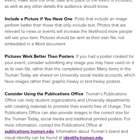
event, make sure the time, date and place of the event is included,
as well as any other details the audience should know.
Include a Picture if You Have One
. Posts that include an image
perform better than those that only include text. Photos that are
relevant to news or events will increase the likelihood more people
will see your item. Pictures should be sent as their own file, not
embedded in a Word document.
Pictures Work Better Than Posters
. If you had a poster created for
your event, consider submitting any image you may have used on it
as its own file, rather than the completed poster. Many items in the
Truman Today are shared on University social media accounts, which
favor images rather than graphic-heavy or text-heavy posters.
Consider Using the Publications Office
. Truman’s Publications
Office can help student organizations and University departments
with creating materials to promote their events free of charge. The
Publications Office can also provide images in the correct size for
the Truman Today, social media and traditional printed posters. For
more information, contact the Publications Office at
publications.truman.edu
. Information about Truman’s brand and
visual identity can be found at
identity.truman.edu
.