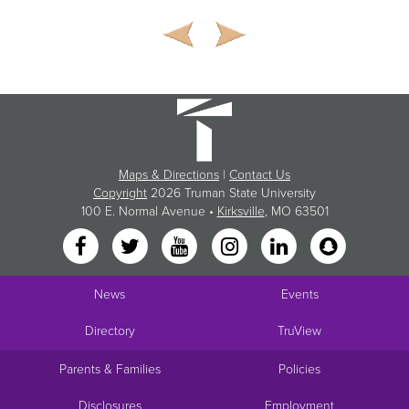
Maps & Directions
|
Contact Us
Copyright
2026 Truman State University
100 E. Normal Avenue •
Kirksville
, MO 63501
News
Events
Directory
TruView
Parents & Families
Policies
Disclosures
Employment