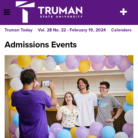
Skip
to
Toggle
Open Menu
content
navigatio
Truman Today
Vol. 28 No. 22 - February 19, 2024
Calendars
Admissions Events