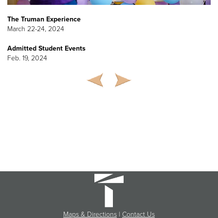
The Truman Experience
March 22-24, 2024
Admitted Student Events
Feb. 19, 2024
Maps & Directions
|
Contact Us