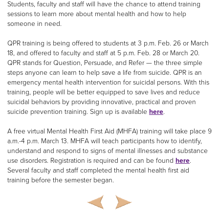
Students, faculty and staff will have the chance to attend training
sessions to learn more about mental health and how to help
someone in need.
QPR training is being offered to students at 3 p.m. Feb. 26 or March
18, and offered to faculty and staff at 5 p.m. Feb. 28 or March 20.
QPR stands for Question, Persuade, and Refer — the three simple
steps anyone can learn to help save a life from suicide. QPR is an
emergency mental health intervention for suicidal persons. With this
training, people will be better equipped to save lives and reduce
suicidal behaviors by providing innovative, practical and proven
suicide prevention training. Sign up is available
here
.
A free virtual Mental Health First Aid (MHFA) training will take place 9
a.m.-4 p.m. March 13. MHFA will teach participants how to identify,
understand and respond to signs of mental illnesses and substance
use disorders. Registration is required and can be found
here
.
Several faculty and staff completed the mental health first aid
training before the semester began.