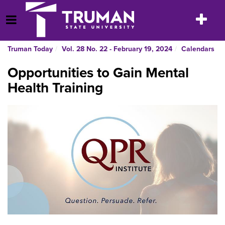
Skip
to
Toggle
Open Menu
content
navigatio
Truman Today
Vol. 28 No. 22 - February 19, 2024
Calendars
Opportunities to Gain Mental
Health Training