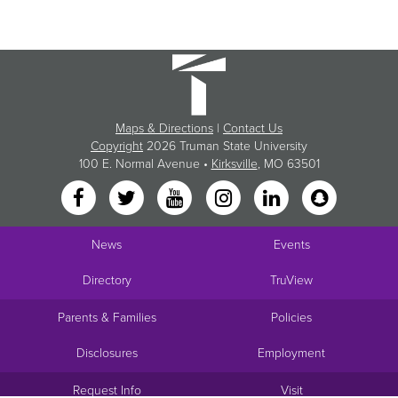
Maps & Directions
|
Contact Us
Copyright
2026 Truman State University
100 E. Normal Avenue •
Kirksville
, MO 63501
News
Events
Directory
TruView
Parents & Families
Policies
Disclosures
Employment
Request Info
Visit