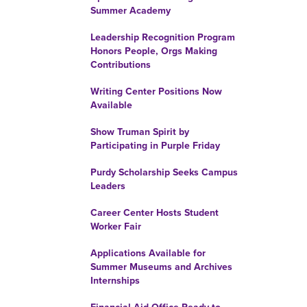
Summer Academy
Leadership Recognition Program
Honors People, Orgs Making
Contributions
Writing Center Positions Now
Available
Show Truman Spirit by
Participating in Purple Friday
Purdy Scholarship Seeks Campus
Leaders
Career Center Hosts Student
Worker Fair
Applications Available for
Summer Museums and Archives
Internships