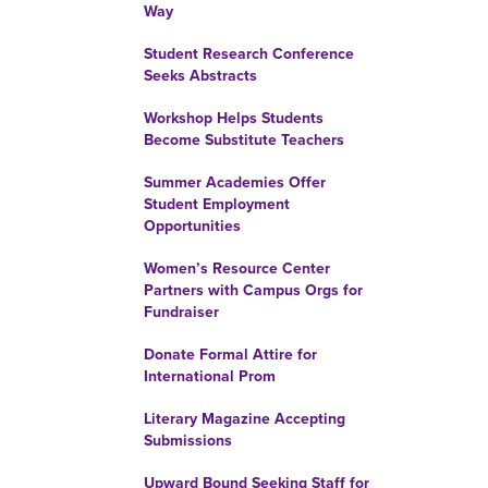
Way
Student Research Conference
Seeks Abstracts
Workshop Helps Students
Become Substitute Teachers
Summer Academies Offer
Student Employment
Opportunities
Women’s Resource Center
Partners with Campus Orgs for
Fundraiser
Donate Formal Attire for
International Prom
Literary Magazine Accepting
Submissions
Upward Bound Seeking Staff for