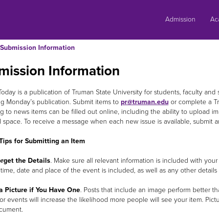
Skip
to
Admission
Ac
content
Submission Information
mission Information
day is a publication of Truman State University for students, faculty and s
g Monday’s publication. Submit items to
pr@truman.edu
or complete a T
g to news items can be filled out online, including the ability to upload ima
d space. To receive a message when each new issue is available, submit a
Tips for Submitting an Item
rget the Details
. Make sure all relevant information is included with 
 time, date and place of the event is included, as well as any other detai
a Picture if You Have One
. Posts that include an image perform better th
or events will increase the likelihood more people will see your item. Pic
cument.