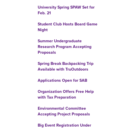
University Spring SPAW Set for
Feb. 21
Student Club Hosts Board Game
Night
Summer Undergraduate
Research Program Accepting
Proposals
Spring Break Backpacking Trip
Available with TruOutdoors
Applications Open for SAB
Organization Offers Free Help
with Tax Preparation
Environmental Committee
Accepting Project Proposals
Big Event Registration Under