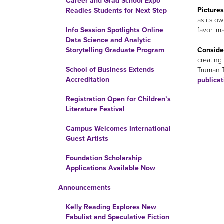
Career and Grad School Expo
Picture
Readies Students for Next Step
as its o
favor im
Info Session Spotlights Online
Data Science and Analytic
Consider
Storytelling Graduate Program
creating
School of Business Extends
Truman T
Accreditation
publica
Registration Open for Children’s
Literature Festival
Campus Welcomes International
Guest Artists
Foundation Scholarship
Applications Available Now
Announcements
Kelly Reading Explores New
Fabulist and Speculative Fiction