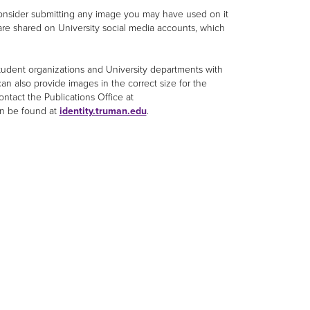
 consider submitting any image you may have used on it
 are shared on University social media accounts, which
student organizations and University departments with
an also provide images in the correct size for the
ontact the Publications Office at
an be found at
identity.truman.edu
.