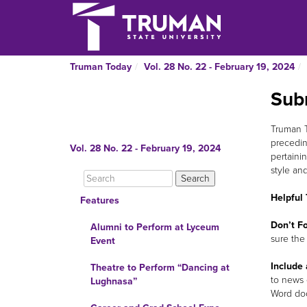
Truman Today
Vol. 28 No. 22 - February 19, 2024
Sub
Truman To
precedin
Vol. 28 No. 22 - February 19, 2024
pertainin
style an
Helpful 
Features
Don’t Fo
Alumni to Perform at Lyceum
sure the
Event
Include 
Theatre to Perform “Dancing at
to news 
Lughnasa”
Word do