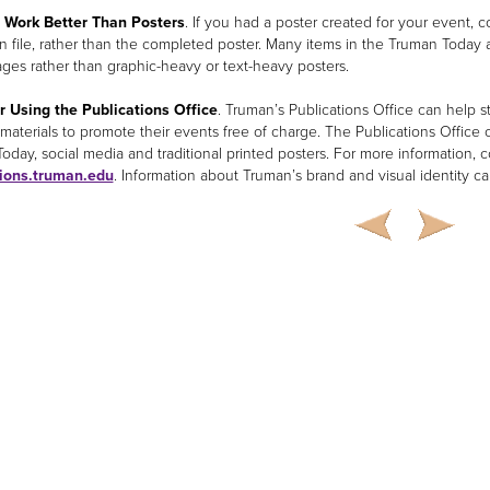
s Work Better Than Posters
. If you had a poster created for your event,
wn file, rather than the completed poster. Many items in the Truman Today
ages rather than graphic-heavy or text-heavy posters.
 Using the Publications Office
. Truman’s Publications Office can help 
 materials to promote their events free of charge. The Publications Office c
oday, social media and traditional printed posters. For more information, c
tions.truman.edu
. Information about Truman’s brand and visual identity c