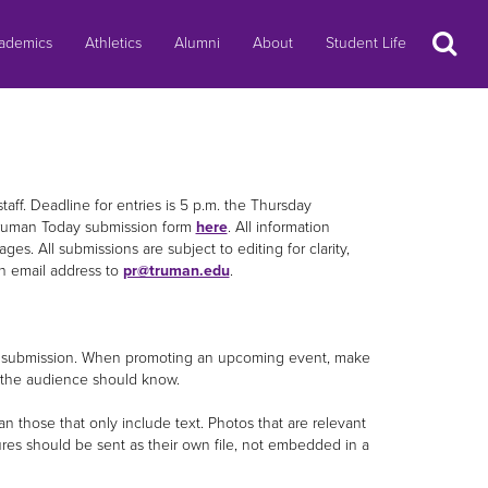
Search
ademics
Athletics
Alumni
About
Student Life
taff. Deadline for entries is 5 p.m. the Thursday
ruman Today submission form
here
. All information
ges. All submissions are subject to editing for clarity,
n email address to
pr@truman.edu
.
your submission. When promoting an upcoming event, make
ls the audience should know.
an those that only include text. Photos that are relevant
tures should be sent as their own file, not embedded in a