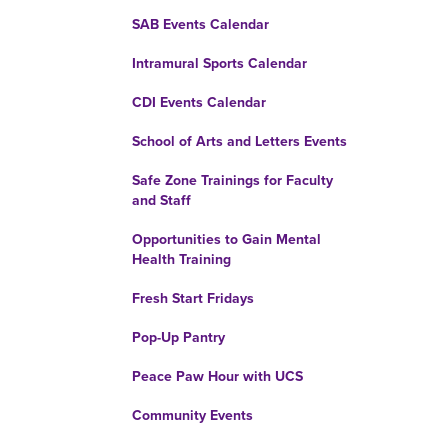
SAB Events Calendar
Intramural Sports Calendar
CDI Events Calendar
School of Arts and Letters Events
Safe Zone Trainings for Faculty
and Staff
Opportunities to Gain Mental
Health Training
Fresh Start Fridays
Pop-Up Pantry
Peace Paw Hour with UCS
Community Events