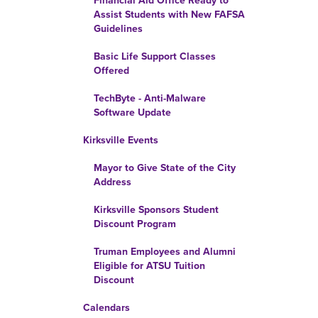
Financial Aid Office Ready to
Assist Students with New FAFSA
Guidelines
Basic Life Support Classes
Offered
TechByte - Anti-Malware
Software Update
Kirksville Events
Mayor to Give State of the City
Address
Kirksville Sponsors Student
Discount Program
Truman Employees and Alumni
Eligible for ATSU Tuition
Discount
Calendars