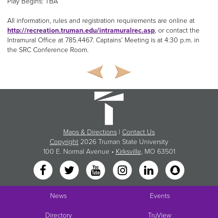
Play Begins: TBA
All information, rules and registration requirements are online at
http://recreation.truman.edu/intramuralrec.asp
, or contact the
Intramural Office at 785.4467. Captains’ Meeting is at 4:30 p.m. in
the SRC Conference Room.
Maps & Directions
|
Contact Us
Copyright
2026 Truman State University
100 E. Normal Avenue •
Kirksville
, MO 63501
News
Events
Directory
TruView