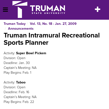
Skip
to
Toggle
Open Menu
content
navigatio
Truman Today
Vol. 13, No. 18 - Jan. 27, 2009
Announcements
Truman Intramural Recreational
Sports Planner
Activity:
Super Bowl Pickem
Division: Open
Deadline: Jan. 30
Captain's Meeting: NA
Play Begins: Feb. 1
Activity:
Taboo
Division: Open
Deadline: Feb. 16
Captain's Meeting: NA
Play Begins: Feb. 22