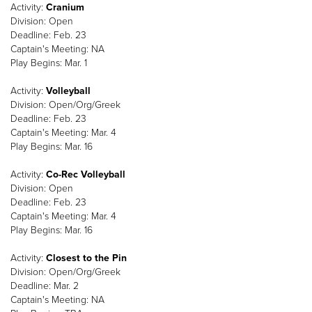
Activity:
Cranium
Division: Open
Deadline: Feb. 23
Captain's Meeting: NA
Play Begins: Mar. 1
Activity:
Volleyball
Division: Open/Org/Greek
Deadline: Feb. 23
Captain's Meeting: Mar. 4
Play Begins: Mar. 16
Activity:
Co-Rec Volleyball
Division: Open
Deadline: Feb. 23
Captain's Meeting: Mar. 4
Play Begins: Mar. 16
Activity:
Closest to the Pin
Division: Open/Org/Greek
Deadline: Mar. 2
Captain's Meeting: NA