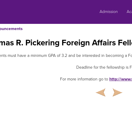
Skip
to
Admission
Ac
content
ouncements
as R. Pickering Foreign Affairs Fel
nts must have a minimum GPA of 3.2 and be interested in becoming a Fore
Deadline for the fellowship is F
For more information go to
http://www