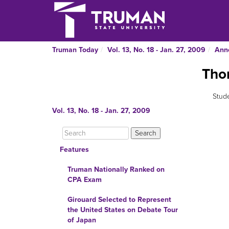
Truman Today
Vol. 13, No. 18 - Jan. 27, 2009
Ann
Thom
Stude
Vol. 13, No. 18 - Jan. 27, 2009
Features
Truman Nationally Ranked on
CPA Exam
Girouard Selected to Represent
the United States on Debate Tour
of Japan