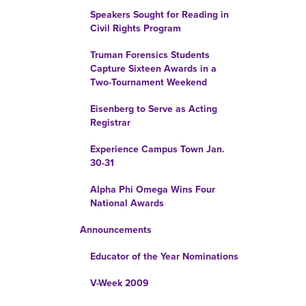
Speakers Sought for Reading in
Civil Rights Program
Truman Forensics Students
Capture Sixteen Awards in a
Two-Tournament Weekend
Eisenberg to Serve as Acting
Registrar
Experience Campus Town Jan.
30-31
Alpha Phi Omega Wins Four
National Awards
Announcements
Educator of the Year Nominations
V-Week 2009