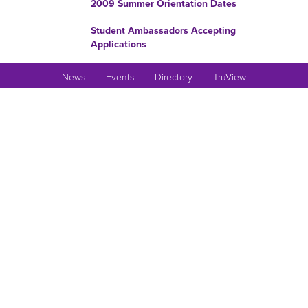
2009 Summer Orientation Dates
Student Ambassadors Accepting
Applications
Upward Bound Summer
News
Events
Directory
TruView
Employment Application Review
Begins February 3
WGST Committee Accepting
Papers For Conference
Commission on Undergraduate
Curriculum’s Phase II Report
Applications Being Accepted For
2009 SURE
Thomas R. Pickering Foreign
Affairs Fellowship
Interested in joining the
Romance Language Wing?