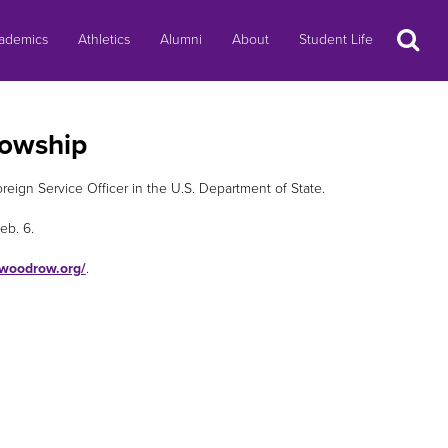
Search
ademics
Athletics
Alumni
About
Student Life
lowship
ign Service Officer in the U.S. Department of State.
eb. 6.
.woodrow.org/
.