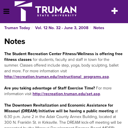
Skip
to
Toggle
Open Menu
content
navigatio
Truman Today
Vol. 12 No. 32 - June 3, 2008
Notes
Notes
The Student Recreation Center Fitness/Wellness is offering free
fitness classes
for students, faculty and staff in town for the
summer. Classes offered include step, yoga, body sculpting, ballet
and more. For more information visit
http://recreation.truman.edu/instructional_programs.asp
.
Are you taking advantage of Staff Exercise Time?
For more
information visit
http://recreation.truman.edu/set.asp
.
The Downtown Revitalization and Economic Assistance for
Missouri (DREAM) Initiative will be having a public meeting
at
6:30 p.m. June 2 in the Adair County Annex Building, located at
300 N. Franklin St. in Kirksville. The DREAM kick-off meeting will be