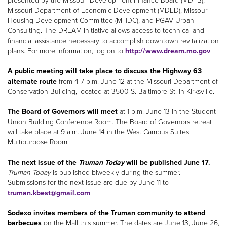
presented by the Missouri Development Finance Board (MDFB),
Missouri Department of Economic Development (MDED), Missouri
Housing Development Committee (MHDC), and PGAV Urban
Consulting. The DREAM Initiative allows access to technical and
financial assistance necessary to accomplish downtown revitalization
plans. For more information, log on to
http://www.dream.mo.gov
.
A public meeting will take place to discuss the Highway 63
alternate route
from 4-7 p.m. June 12 at the Missouri Department of
Conservation Building, located at 3500 S. Baltimore St. in Kirksville.
The Board of Governors will meet
at 1 p.m. June 13 in the Student
Union Building Conference Room. The Board of Governors retreat
will take place at 9 a.m. June 14 in the West Campus Suites
Multipurpose Room.
The next issue of the
Truman Today
will be published June 17.
Truman Today
is published biweekly during the summer.
Submissions for the next issue are due by June 11 to
truman.kbest@gmail.com
.
Sodexo invites members of the Truman community to attend
barbecues
on the Mall this summer. The dates are June 13, June 26,