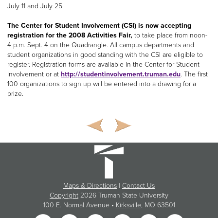
July 11 and July 25.
The Center for Student Involvement (CSI) is now accepting
registration for the 2008 Activities Fair,
to take place from noon-
4 p.m. Sept. 4 on the Quadrangle. All campus departments and
student organizations in good standing with the CSI are eligible to
register. Registration forms are available in the Center for Student
Involvement or at
http://studentinvolvement.truman.edu
. The first
100 organizations to sign up will be entered into a drawing for a
prize.
Maps & Directions
|
Contact Us
Copyright
2026 Truman State University
100 E. Normal Avenue •
Kirksville
, MO 63501