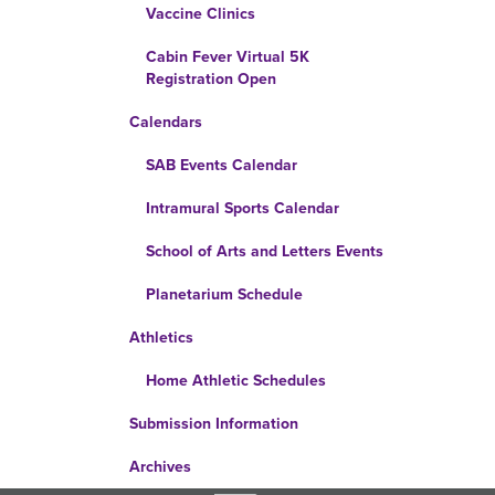
Vaccine Clinics
Cabin Fever Virtual 5K
Registration Open
Calendars
SAB Events Calendar
Intramural Sports Calendar
School of Arts and Letters Events
Planetarium Schedule
Athletics
Home Athletic Schedules
Submission Information
Archives