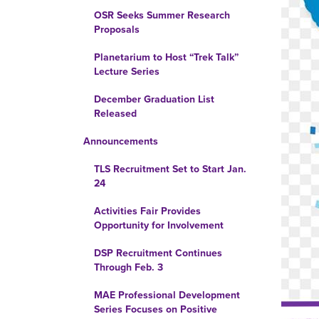
OSR Seeks Summer Research
Proposals
Planetarium to Host “Trek Talk”
Lecture Series
December Graduation List
Released
Announcements
TLS Recruitment Set to Start Jan.
24
Activities Fair Provides
Opportunity for Involvement
DSP Recruitment Continues
Through Feb. 3
MAE Professional Development
Series Focuses on Positive