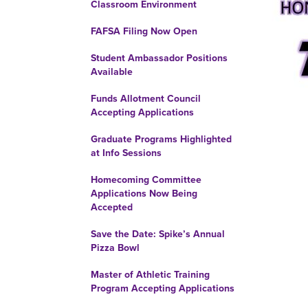
Classroom Environment
FAFSA Filing Now Open
Student Ambassador Positions
Available
Funds Allotment Council
Accepting Applications
Graduate Programs Highlighted
at Info Sessions
Homecoming Committee
Applications Now Being
Accepted
Save the Date: Spike’s Annual
Pizza Bowl
Master of Athletic Training
Program Accepting Applications