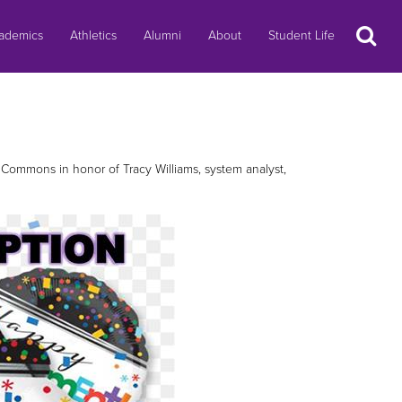
Search
ademics
Athletics
Alumni
About
Student Life
l Commons in honor of Tracy Williams, system analyst,