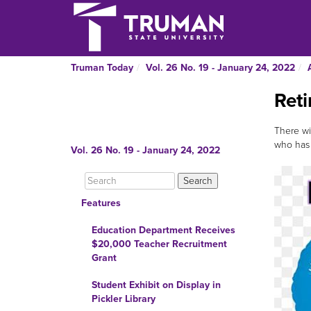
Truman Today
Vol. 26 No. 19 - January 24, 2022
Reti
There wi
who has 
Vol. 26 No. 19 - January 24, 2022
Features
Education Department Receives
$20,000 Teacher Recruitment
Grant
Student Exhibit on Display in
Pickler Library