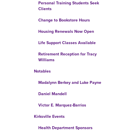
Personal Training Students Seek
Clients
Change to Bookstore Hours
Housing Renewals Now Open
Life Support Classes Available
Retirement Reception for Tracy
Williams
Notables
Madalynn Berkey and Luke Payne
Daniel Mandell
Victor E. Marquez-Barrios
Kirksville Events
Health Department Sponsors