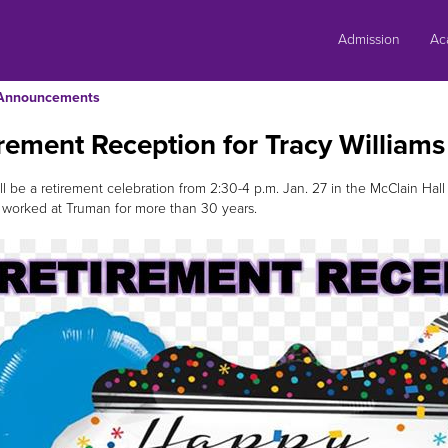
Skip
to
Admission
Ac
content
Announcements
rement Reception for Tracy Williams
ll be a retirement celebration from 2:30-4 p.m. Jan. 27 in the McClain Hal
worked at Truman for more than 30 years.