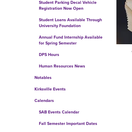
Student Parking Decal Vehicle
Registration Now Open
Student Loans Available Through
University Foundation
Annual Fund Internship Available
for Spring Semester
DPS Hours
Human Resources News
Notables
Kirksville Events
Calendars
SAB Events Calendar
Fall Semester Important Dates