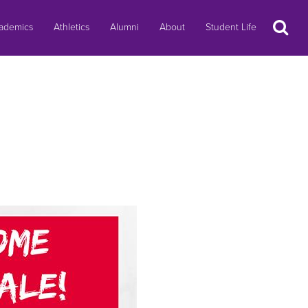
Search
ademics
Athletics
Alumni
About
Student Life