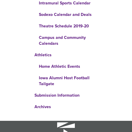
Intramural Sports Calendar
Sodexo Calendar and Deals
Theatre Schedule 2019-20
Campus and Community
Calendars
Athletics
Home Athletic Events
Iowa Alumni Host Football
Tailgate
Submission Information
Archives