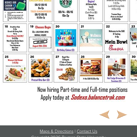
Maps & Directions
|
Contact Us