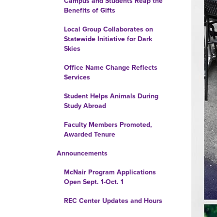
Campus and Students Reap the
Benefits of Gifts
Local Group Collaborates on
Statewide Initiative for Dark
Skies
Office Name Change Reflects
Services
Student Helps Animals During
Study Abroad
Faculty Members Promoted,
Awarded Tenure
Announcements
McNair Program Applications
Open Sept. 1-Oct. 1
REC Center Updates and Hours