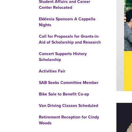
Student Affairs and Career
Center Relocated
Ekklesia Sponsors A Cappella
Nights
Call for Proposals for Grants-in-
Aid of Scholarship and Research
Concert Supports History
Scholarship
Activities Fair
SAB Seeks Committee Member
Bike Sale to Benefit Co-op
Van Driving Classes Scheduled
Retirement Reception for Cindy
Woods