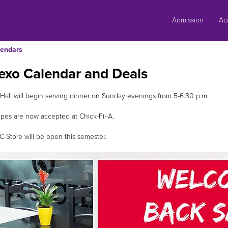
Skip
to
Admission
Ac
content
endars
exo Calendar and Deals
 Hall will begin serving dinner on Sunday evenings from 5-6:30 p.m.
pes are now accepted at Chick-Fil-A.
-Store will be open this semester.