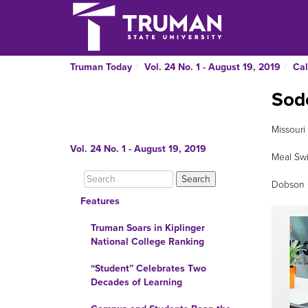
Truman Today
Vol. 24 No. 1 - August 19, 2019
Cal
Sod
Missouri
Vol. 24 No. 1 - August 19, 2019
Meal Swi
Dobson C
Features
Truman Soars in Kiplinger
National College Ranking
“Student” Celebrates Two
Decades of Learning