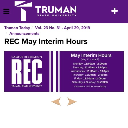
Skip
to
Toggle
Open Menu
content
navigatio
Truman Today
Vol. 23 No. 31 - April 29, 2019
Announcements
REC May Interim Hours