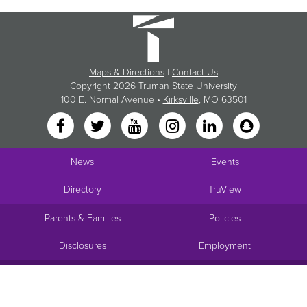
Maps & Directions
|
Contact Us
Copyright
2026 Truman State University
100 E. Normal Avenue •
Kirksville
, MO 63501
News
Events
Directory
TruView
Parents & Families
Policies
Disclosures
Employment
Request Info
Visit
Apply
Give