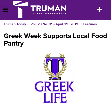
Skip
to
Toggle
Open Menu
content
navigatio
Truman Today
Vol. 23 No. 31 - April 29, 2019
Features
Greek Week Supports Local Food
Pantry