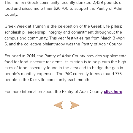
The Truman Greek community recently donated 2,439 pounds of
food and raised more than $26,700 to support the Pantry of Adair
County.
Greek Week at Truman is the celebration of the Greek Life pillars:
scholarship, leadership, integrity and commitment throughout the
campus and community. This year festivities ran from March 31-April
5, and the collective philanthropy was the Pantry of Adair County.
Founded in 2014, the Pantry of Adair County provides supplemental
food for food insecure residents. Its mission is to help curb the high
rates of food insecurity found in the area and to bridge the gap in
people’s monthly expenses. The PAC currently feeds around 775
people in the Kirksville community each month.
For more information about the Pantry of Adair County
click here
.