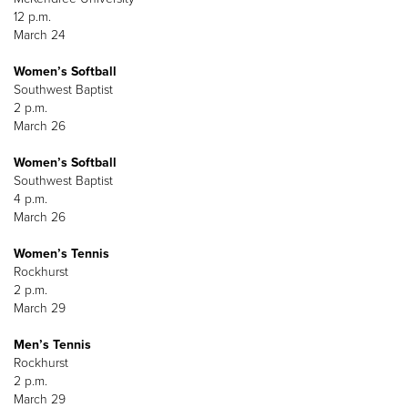
12 p.m.
March 24
Women’s Softball
Southwest Baptist
2 p.m.
March 26
Women’s Softball
Southwest Baptist
4 p.m.
March 26
Women’s Tennis
Rockhurst
2 p.m.
March 29
Men’s Tennis
Rockhurst
2 p.m.
March 29