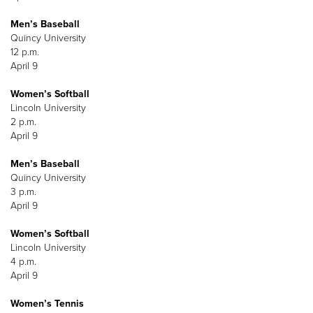
Men’s Baseball
Quincy University
12 p.m.
April 9
Women’s Softball
Lincoln University
2 p.m.
April 9
Men’s Baseball
Quincy University
3 p.m.
April 9
Women’s Softball
Lincoln University
4 p.m.
April 9
Women’s Tennis