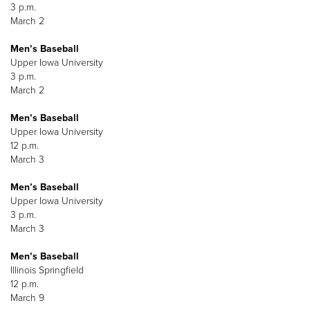
3 p.m.
March 2
Men’s Baseball
Upper Iowa University
3 p.m.
March 2
Men’s Baseball
Upper Iowa University
12 p.m.
March 3
Men’s Baseball
Upper Iowa University
3 p.m.
March 3
Men’s Baseball
Illinois Springfield
12 p.m.
March 9