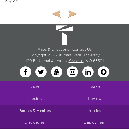
May 2-4
Maps & Directions
|
Contact Us
Copyright
2026 Truman State University
100 E. Normal Avenue •
Kirksville
, MO 63501
News
Events
Directory
TruView
Parents & Families
Policies
Disclosures
Employment