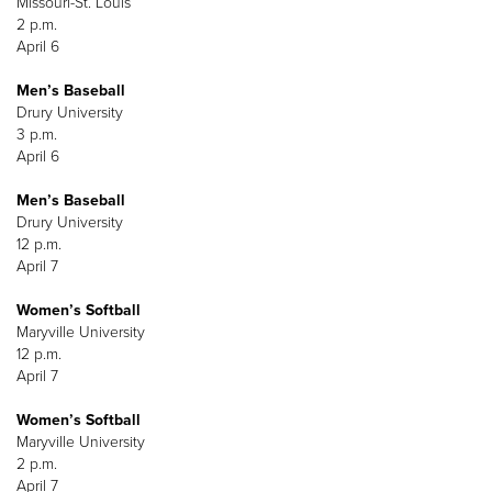
Missouri-St. Louis
2 p.m.
April 6
Men’s Baseball
Drury University
3 p.m.
April 6
Men’s Baseball
Drury University
12 p.m.
April 7
Women’s Softball
Maryville University
12 p.m.
April 7
Women’s Softball
Maryville University
2 p.m.
April 7