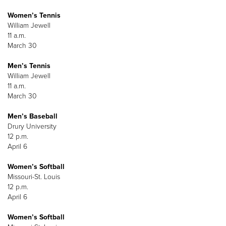
Women’s Tennis
William Jewell
11 a.m.
March 30
Men’s Tennis
William Jewell
11 a.m.
March 30
Men’s Baseball
Drury University
12 p.m.
April 6
Women’s Softball
Missouri-St. Louis
12 p.m.
April 6
Women’s Softball