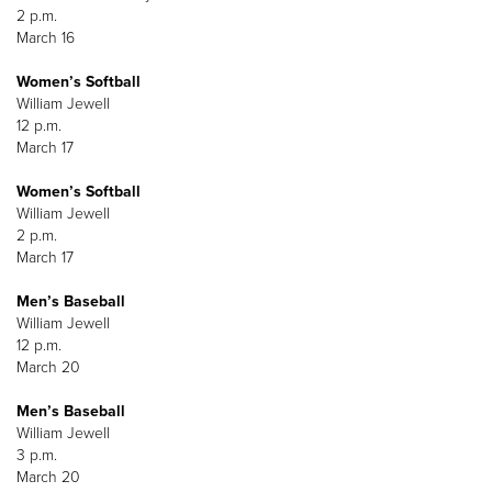
2 p.m.
March 16
Women’s Softball
William Jewell
12 p.m.
March 17
Women’s Softball
William Jewell
2 p.m.
March 17
Men’s Baseball
William Jewell
12 p.m.
March 20
Men’s Baseball
William Jewell
3 p.m.
March 20