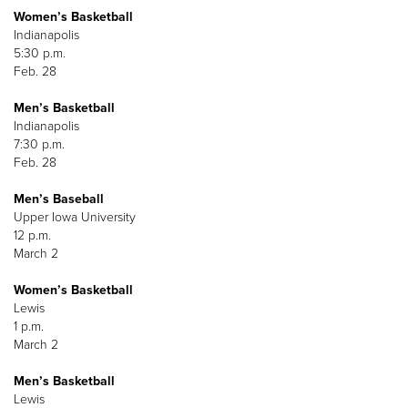
Women’s Basketball
Indianapolis
5:30 p.m.
Feb. 28
Men’s Basketball
Indianapolis
7:30 p.m.
Feb. 28
Men’s Baseball
Upper Iowa University
12 p.m.
March 2
Women’s Basketball
Lewis
1 p.m.
March 2
Men’s Basketball
Lewis