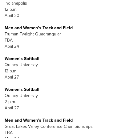
Indianapolis
12 p.m.
April 20
Men and Women’s Track and Field
Truman Twilight Quadrangular
TBA
April 24
Women’s Softball
Quincy University
12 p.m.
April 27
Women’s Softball
Quincy University
2 p.m.
April 27
Men and Women’s Track and Field
Great Lakes Valley Conference Championships
TBA