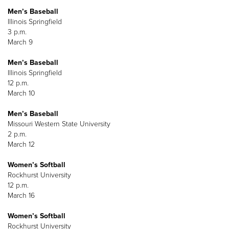
Men’s Baseball
Illinois Springfield
3 p.m.
March 9
Men’s Baseball
Illinois Springfield
12 p.m.
March 10
Men’s Baseball
Missouri Western State University
2 p.m.
March 12
Women’s Softball
Rockhurst University
12 p.m.
March 16
Women’s Softball
Rockhurst University