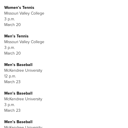
Women’s Tennis
Missouri Valley College
3 p.m.
March 20
Men’s Tennis
Missouri Valley College
3 p.m.
March 20
Men’s Baseball
McKendree University
12 p.m.
March 23
Men’s Baseball
McKendree University
3 p.m.
March 23
Men’s Baseball
McKendree University