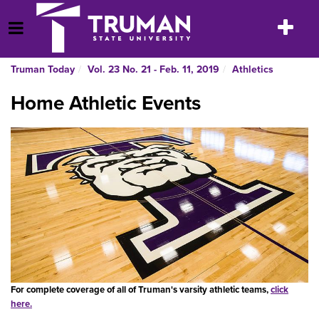
Skip
to
Toggle
Open Menu
content
navigatio
Truman Today
Vol. 23 No. 21 - Feb. 11, 2019
Athletics
Home Athletic Events
For complete coverage of all of Truman's varsity athletic teams,
click
here.