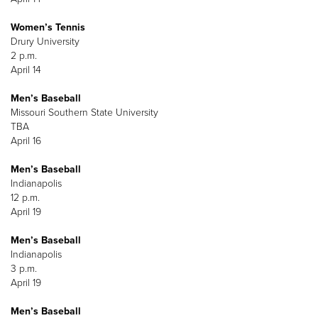
Women’s Tennis
Drury University
2 p.m.
April 14
Men’s Baseball
Missouri Southern State University
TBA
April 16
Men’s Baseball
Indianapolis
12 p.m.
April 19
Men’s Baseball
Indianapolis
3 p.m.
April 19
Men’s Baseball