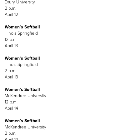
Drury University
2 p.m.
April 12
Women’s Softball
Illinois Springfield
12 p.m.
April 13
Women’s Softball
Illinois Springfield
2 p.m.
April 13
Women’s Softball
McKendree University
12 p.m.
April 14
Women’s Softball
McKendree University
2 p.m.
April 14