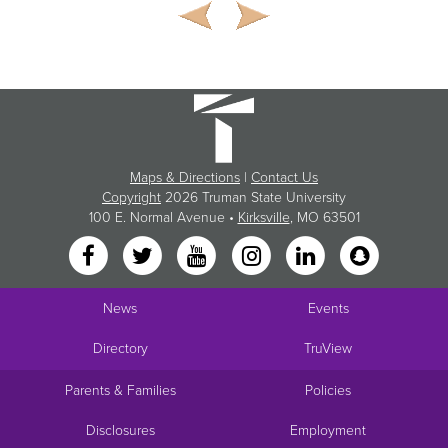
Maps & Directions
|
Contact Us
Copyright
2026 Truman State University
100 E. Normal Avenue •
Kirksville
, MO 63501
News
Events
Directory
TruView
Parents & Families
Policies
Disclosures
Employment