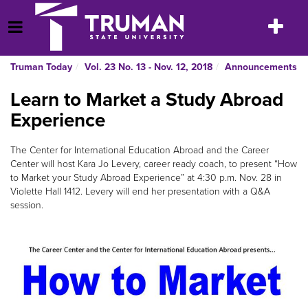
Skip
to
Toggle
Open Menu
content
navigatio
Truman Today
Vol. 23 No. 13 - Nov. 12, 2018
Announcements
Learn to Market a Study Abroad
Experience
The Center for International Education Abroad and the Career
Center will host Kara Jo Levery, career ready coach, to present “How
to Market your Study Abroad Experience” at 4:30 p.m. Nov. 28 in
Violette Hall 1412. Levery will end her presentation with a Q&A
session.