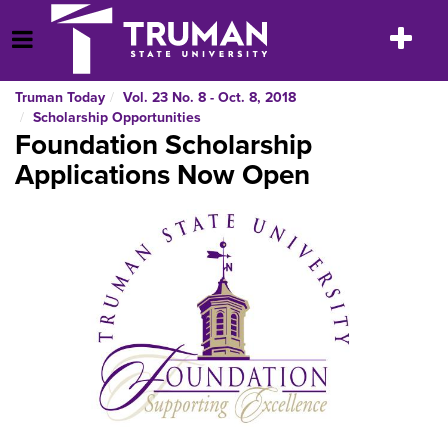
Skip
to
Toggle
Open Menu
content
navigatio
Truman Today
Vol. 23 No. 8 - Oct. 8, 2018
Scholarship Opportunities
Foundation Scholarship
Applications Now Open