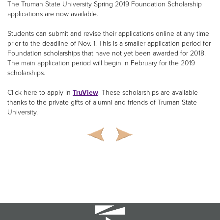
The Truman State University Spring 2019 Foundation Scholarship
applications are now available.
Students can submit and revise their applications online at any time
prior to the deadline of Nov. 1. This is a smaller application period for
Foundation scholarships that have not yet been awarded for 2018.
The main application period will begin in February for the 2019
scholarships.
Click here to apply in
TruView
. These scholarships are available
thanks to the private gifts of alumni and friends of Truman State
University.