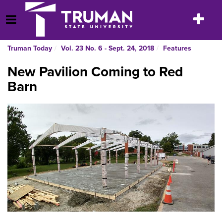
Skip
to
Toggle
Open Menu
content
navigatio
Truman Today
Vol. 23 No. 6 - Sept. 24, 2018
Features
New Pavilion Coming to Red
Barn