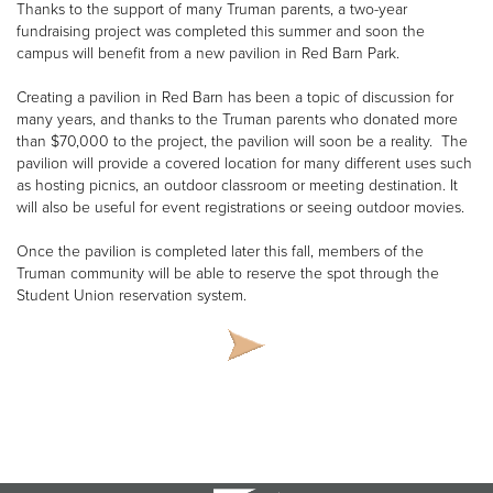
Thanks to the support of many Truman parents, a two-year
fundraising project was completed this summer and soon the
campus will benefit from a new pavilion in Red Barn Park.
Creating a pavilion in Red Barn has been a topic of discussion for
many years, and thanks to the Truman parents who donated more
than $70,000 to the project, the pavilion will soon be a reality. The
pavilion will provide a covered location for many different uses such
as hosting picnics, an outdoor classroom or meeting destination. It
will also be useful for event registrations or seeing outdoor movies.
Once the pavilion is completed later this fall, members of the
Truman community will be able to reserve the spot through the
Student Union reservation system.