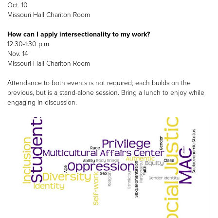
Oct. 10
Missouri Hall Chariton Room
How can I apply intersectionality to my work?
12:30-1:30 p.m.
Nov. 14
Missouri Hall Chariton Room
Attendance to both events is not required; each builds on the
previous, but is a stand-alone session. Bring a lunch to enjoy while
engaging in discussion.