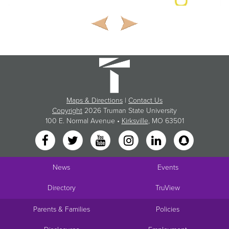
Maps & Directions
|
Contact Us
Copyright
2026 Truman State University
100 E. Normal Avenue •
Kirksville
, MO 63501
News
Events
Directory
TruView
Parents & Families
Policies