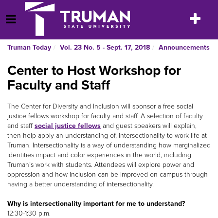
Skip
to
Toggle
Open Menu
content
navigatio
Truman Today
Vol. 23 No. 5 - Sept. 17, 2018
Announcements
Center to Host Workshop for
Faculty and Staff
The Center for Diversity and Inclusion will sponsor a free social
justice fellows workshop for faculty and staff. A selection of faculty
and staff
social justice fellows
and guest speakers will explain,
then help apply an understanding of, intersectionality to work life at
Truman. Intersectionality is a way of understanding how marginalized
identities impact and color experiences in the world, including
Truman’s work with students. Attendees will explore power and
oppression and how inclusion can be improved on campus through
having a better understanding of intersectionality.
Why is intersectionality important for me to understand?
12:30-1:30 p.m.