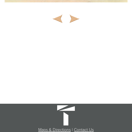
Maps & Directions
|
Contact Us