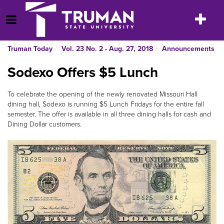
Skip
to
Toggle
Open Menu
content
navigatio
Truman Today
Vol. 23 No. 2 - Aug. 27, 2018
Announcements
Sodexo Offers $5 Lunch
To celebrate the opening of the newly renovated Missouri Hall
dining hall, Sodexo is running $5 Lunch Fridays for the entire fall
semester. The offer is available in all three dining halls for cash and
Dining Dollar customers.