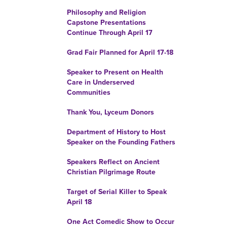
Philosophy and Religion
Capstone Presentations
Continue Through April 17
Grad Fair Planned for April 17-18
Speaker to Present on Health
Care in Underserved
Communities
Thank You, Lyceum Donors
Department of History to Host
Speaker on the Founding Fathers
Speakers Reflect on Ancient
Christian Pilgrimage Route
Target of Serial Killer to Speak
April 18
One Act Comedic Show to Occur