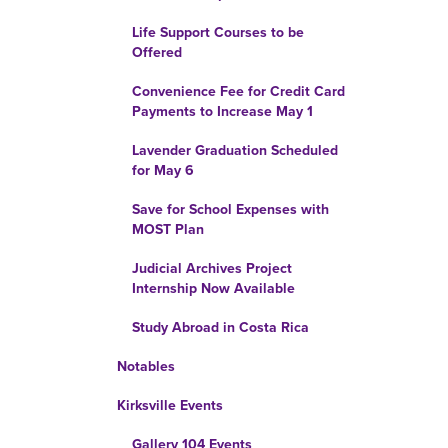
Life Support Courses to be
Offered
Convenience Fee for Credit Card
Payments to Increase May 1
Lavender Graduation Scheduled
for May 6
Save for School Expenses with
MOST Plan
Judicial Archives Project
Internship Now Available
Study Abroad in Costa Rica
Notables
Kirksville Events
Gallery 104 Events