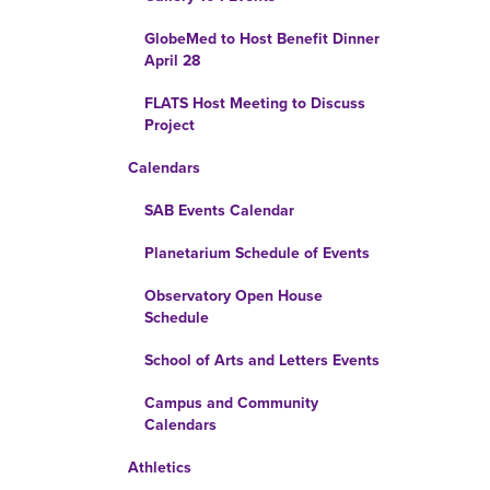
GlobeMed to Host Benefit Dinner
April 28
FLATS Host Meeting to Discuss
Project
Calendars
SAB Events Calendar
Planetarium Schedule of Events
Observatory Open House
Schedule
School of Arts and Letters Events
Campus and Community
Calendars
Athletics