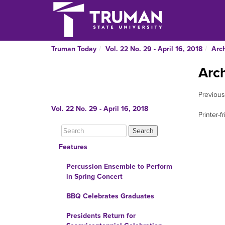
Truman Today
Vol. 22 No. 29 - April 16, 2018
Arc
Arc
Previous
Vol. 22 No. 29 - April 16, 2018
Printer-f
Features
Percussion Ensemble to Perform
in Spring Concert
BBQ Celebrates Graduates
Presidents Return for