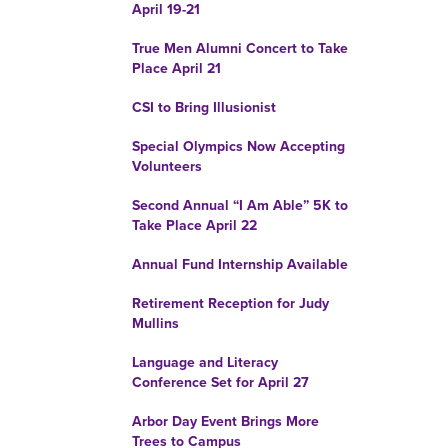
April 19-21
True Men Alumni Concert to Take
Place April 21
CSI to Bring Illusionist
Special Olympics Now Accepting
Volunteers
Second Annual “I Am Able” 5K to
Take Place April 22
Annual Fund Internship Available
Retirement Reception for Judy
Mullins
Language and Literacy
Conference Set for April 27
Arbor Day Event Brings More
Trees to Campus