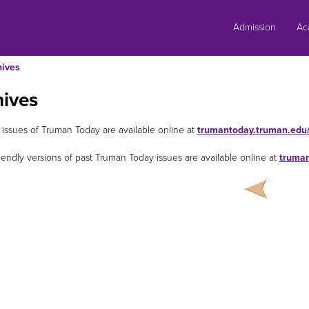
Skip
to
Admission
Ac
content
hives
hives
 issues of Truman Today are available online at
trumantoday
.
truman
.
edu
riendly versions of past Truman Today issues are available online at
truma