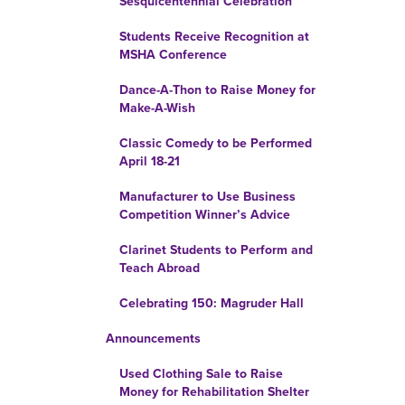
Sesquicentennial Celebration
Students Receive Recognition at
MSHA Conference
Dance-A-Thon to Raise Money for
Make-A-Wish
Classic Comedy to be Performed
April 18-21
Manufacturer to Use Business
Competition Winner’s Advice
Clarinet Students to Perform and
Teach Abroad
Celebrating 150: Magruder Hall
Announcements
Used Clothing Sale to Raise
Money for Rehabilitation Shelter