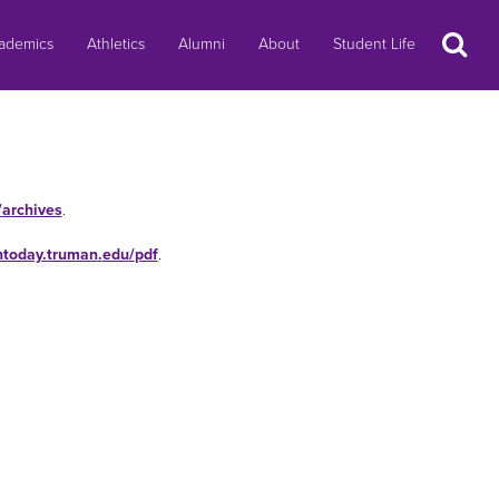
Search
ademics
Athletics
Alumni
About
Student Life
/
archives
.
ntoday
.
truman
.
edu
/
pdf
.