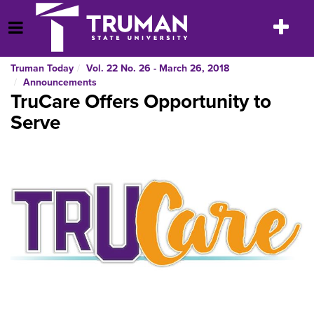
Skip
to
Toggle
Open Menu
content
navigatio
Truman Today
Vol. 22 No. 26 - March 26, 2018
Announcements
TruCare Offers Opportunity to
Serve