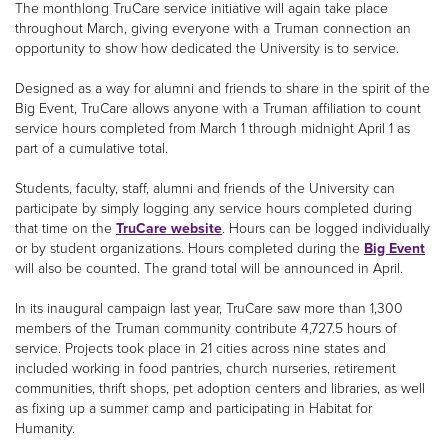
The monthlong TruCare service initiative will again take place
throughout March, giving everyone with a Truman connection an
opportunity to show how dedicated the University is to service.
Designed as a way for alumni and friends to share in the spirit of the
Big Event, TruCare allows anyone with a Truman affiliation to count
service hours completed from March 1 through midnight April 1 as
part of a cumulative total.
Students, faculty, staff, alumni and friends of the University can
participate by simply logging any service hours completed during
that time on the
TruCare website
. Hours can be logged individually
or by student organizations. Hours completed during the
Big Event
will also be counted. The grand total will be announced in April.
In its inaugural campaign last year, TruCare saw more than 1,300
members of the Truman community contribute 4,727.5 hours of
service. Projects took place in 21 cities across nine states and
included working in food pantries, church nurseries, retirement
communities, thrift shops, pet adoption centers and libraries, as well
as fixing up a summer camp and participating in Habitat for
Humanity.