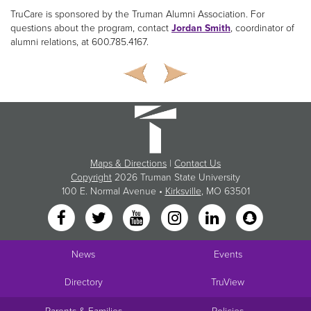
TruCare is sponsored by the Truman Alumni Association. For
questions about the program, contact
Jordan Smith
, coordinator of
alumni relations, at 600.785.4167.
Maps & Directions
|
Contact Us
Copyright
2026 Truman State University
100 E. Normal Avenue •
Kirksville
, MO 63501
News
Events
Directory
TruView