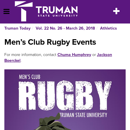
Skip
to
Toggle
Open Menu
content
navigatio
Truman Today
Vol. 22 No. 26 - March 26, 2018
Athletics
Men’s Club Rugby Events
For more information, contact
Chuma Humphrey
or
Jackson
Boerckel
.