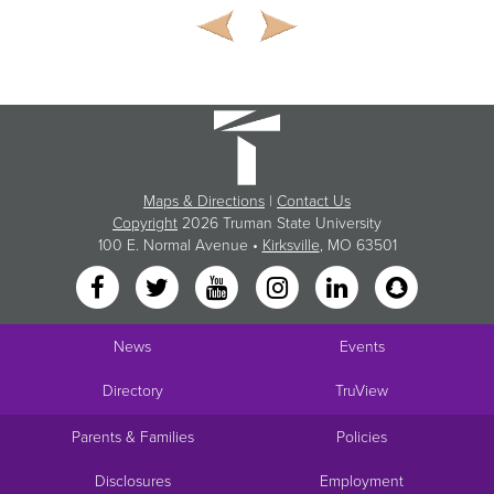
Maps & Directions
|
Contact Us
Copyright
2026 Truman State University
100 E. Normal Avenue •
Kirksville
, MO 63501
News
Events
Directory
TruView
Parents & Families
Policies
Disclosures
Employment