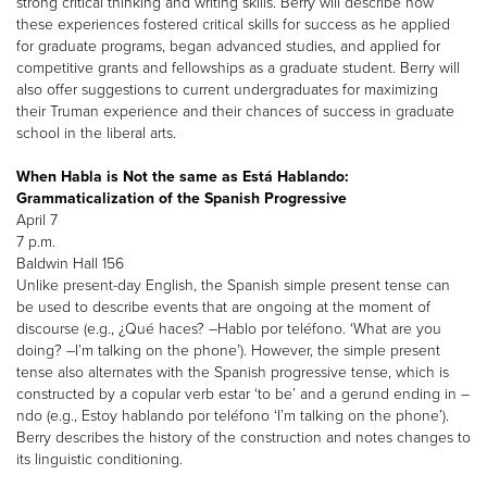
strong critical thinking and writing skills. Berry will describe how
these experiences fostered critical skills for success as he applied
for graduate programs, began advanced studies, and applied for
competitive grants and fellowships as a graduate student. Berry will
also offer suggestions to current undergraduates for maximizing
their Truman experience and their chances of success in graduate
school in the liberal arts.
When Habla is Not the same as Está Hablando:
Grammaticalization of the Spanish Progressive
April 7
7 p.m.
Baldwin Hall 156
Unlike present-day English, the Spanish simple present tense can
be used to describe events that are ongoing at the moment of
discourse (e.g., ¿Qué haces? –Hablo por teléfono. ‘What are you
doing? –I’m talking on the phone’). However, the simple present
tense also alternates with the Spanish progressive tense, which is
constructed by a copular verb estar ‘to be’ and a gerund ending in –
ndo (e.g., Estoy hablando por teléfono ‘I’m talking on the phone’).
Berry describes the history of the construction and notes changes to
its linguistic conditioning.