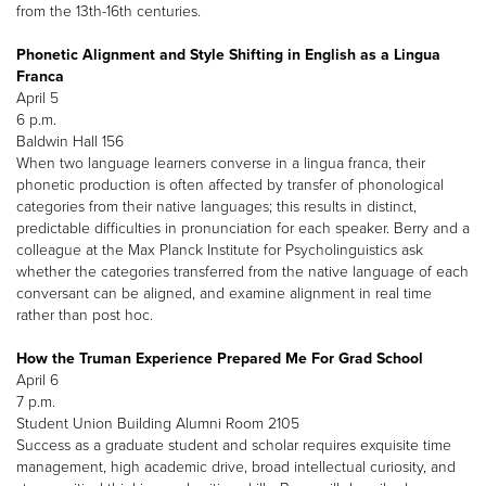
from the 13th-16th centuries.
Phonetic Alignment and Style Shifting in English as a Lingua
Franca
April 5
6 p.m.
Baldwin Hall 156
When two language learners converse in a lingua franca, their
phonetic production is often affected by transfer of phonological
categories from their native languages; this results in distinct,
predictable difficulties in pronunciation for each speaker. Berry and a
colleague at the Max Planck Institute for Psycholinguistics ask
whether the categories transferred from the native language of each
conversant can be aligned, and examine alignment in real time
rather than post hoc.
How the Truman Experience Prepared Me For Grad School
April 6
7 p.m.
Student Union Building Alumni Room 2105
Success as a graduate student and scholar requires exquisite time
management, high academic drive, broad intellectual curiosity, and