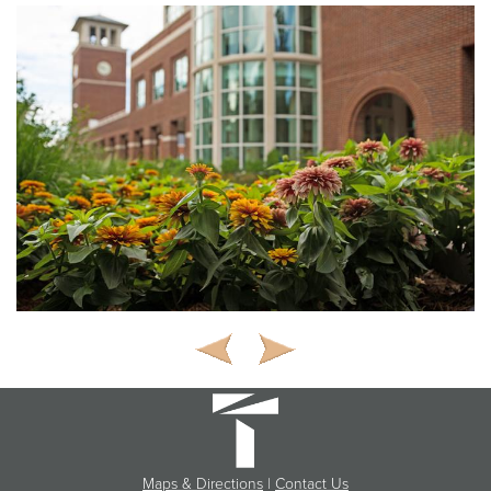
Maps & Directions
|
Contact Us