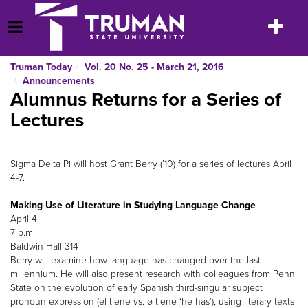
Skip
to
Toggle
Open Menu
content
navigatio
Truman Today
Vol. 20 No. 25 - March 21, 2016
Announcements
Alumnus Returns for a Series of
Lectures
Sigma Delta Pi will host Grant Berry (’10) for a series of lectures April
4-7.
Making Use of Literature in Studying Language Change
April 4
7 p.m.
Baldwin Hall 314
Berry will examine how language has changed over the last
millennium. He will also present research with colleagues from Penn
State on the evolution of early Spanish third-singular subject
pronoun expression (él tiene vs. ø tiene ‘he has’), using literary texts