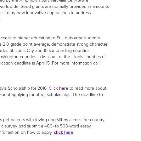
ed by the Amphibian Survival Alliance (ASA), a
worldwide. Seed grants are normally provided in amounts
ams to try new innovative approaches to address
e
.
access to higher education to St. Louis area students
e 2.0 grade point average, demonstrate strong character
udes St. Louis City and 15 surrounding counties,
ashington counties in Missouri or the Illinois counties of
ation deadline is April 15. For more information call
vis Scholarship for 2016. Click
here
to read more about
 about applying for other scholarships. The deadline to
 pet parents with loving dog sitters across the country.
e a survey and submit a 400- to 500-word essay
information on how to apply,
click here
.