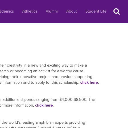
Search
ademics
Athletics
Alumni
About
Student Life
eir creativity in a new and exciting way to make a
search or becoming an activist for a worthy cause.
ibing their innovative project and provide supporting
 information and to apply for this scholarship,
click here
.
ith additional stipends ranging from $4,000-$8,500. The
For more information,
click here
.
the world’s leading amphibian experts providing