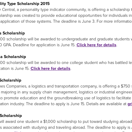
lity Type Scholarship 2015
 Central, a personality type indicator community, is offering a scholarsh
larship was created to provide educational opportunities for individuals in
l application of those systems. The deadline is June 3. For more informati
s Scholarship
000 scholarship will be awarded to undergraduate and graduate students
.0 GPA. Deadline for application is June 15.
Click here for details
.
a Scholarship
000 scholarship will be awarded to one college student who has battled le
cation is June 15.
Click here for details
.
Scholarship
es Companies, a logistics and transportation company, is offering a $75
 majoring in any supply chain management, logistics or industrial engine
to promote education and the groundbreaking use of logistics to facilitate
ation industry. The deadline to apply is June 15. Details are available at
gr
Scholarship
will award one student a $1,000 scholarship to put toward studying abroad
 associated with studying and traveling abroad. The deadline to apply is 