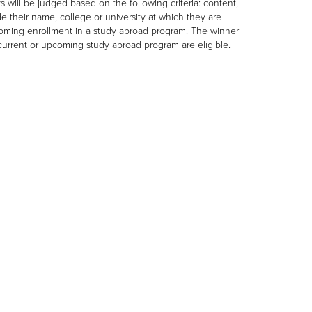
s will be judged based on the following criteria: content,
de their name, college or university at which they are
pcoming enrollment in a study abroad program. The winner
a current or upcoming study abroad program are eligible.