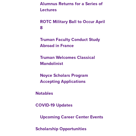
Alumnus Returns for a Series of
Lectures
ROTC Military Ball to Occur April
8
Truman Faculty Conduct Study
Abroad in France
Truman Welcomes Classical
Mandolinist
Noyce Scholars Program
Accepting Applications
Notables
COVID-19 Updates
Upcoming Career Center Events
Scholarship Opportunities