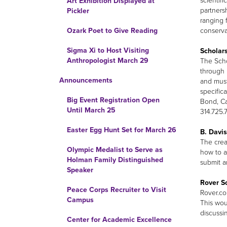
scientif
Art Exhibition Displayed at
partners
Pickler
ranging 
conserva
Ozark Poet to Give Reading
Sigma Xi to Host Visiting
Scholars
Anthropologist March 29
The Scho
through 
Announcements
and must
specifica
Big Event Registration Open
Bond, Ca
Until March 25
314.725.
Easter Egg Hunt Set for March 26
B. Davis
The crea
Olympic Medalist to Serve as
how to a
Holman Family Distinguished
submit a
Speaker
Rover S
Peace Corps Recruiter to Visit
Rover.co
Campus
This wou
discussi
Center for Academic Excellence