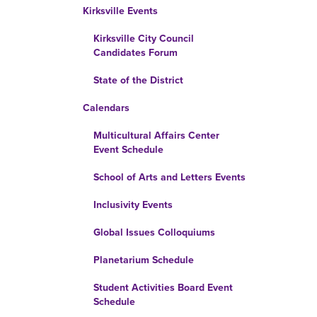
Kirksville Events
Kirksville City Council
Candidates Forum
State of the District
Calendars
Multicultural Affairs Center
Event Schedule
School of Arts and Letters Events
Inclusivity Events
Global Issues Colloquiums
Planetarium Schedule
Student Activities Board Event
Schedule