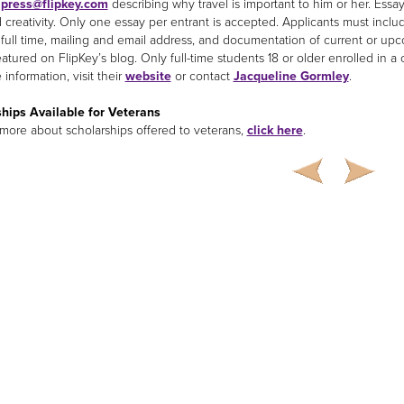
o
press@flipkey.com
describing why travel is important to him or her. Essay
d creativity. Only one essay per entrant is accepted. Applicants must inclu
 full time, mailing and email address, and documentation of current or u
eatured on FlipKey’s blog. Only full-time students 18 or older enrolled in 
information, visit their
website
or contact
Jacqueline Gormley
.
hips Available for Veterans
 more about scholarships offered to veterans,
click here
.