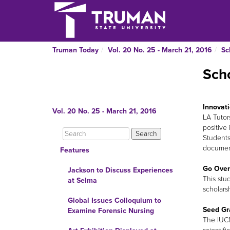
Truman Today
Vol. 20 No. 25 - March 21, 2016
Sc
Scho
Innovati
Vol. 20 No. 25 - March 21, 2016
LA Tutor
positive
Students
document
Features
Go Over
Jackson to Discuss Experiences
This stu
at Selma
scholars
Global Issues Colloquium to
Seed Gr
Examine Forensic Nursing
The IUCN