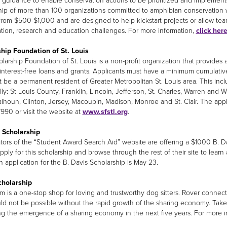
ic guidance to enable conservation actions to be prioritized and implement
hip of more than 100 organizations committed to amphibian conservation 
from $500-$1,000 and are designed to help kickstart projects or allow te
tion, research and education challenges. For more information,
click her
hip Foundation of St. Louis
larship Foundation of St. Louis is a non-profit organization that provides 
interest-free loans and grants. Applicants must have a minimum cumulativ
 be a permanent resident of Greater Metropolitan St. Louis area. This incl
lly: St Louis County, Franklin, Lincoln, Jefferson, St. Charles, Warren and W
lhoun, Clinton, Jersey, Macoupin, Madison, Monroe and St. Clair. The applic
7990 or visit the website at
www.sfstl.org
.
 Scholarship
tors of the “Student Award Search Aid” website are offering a $1000 B. Da
pply for this scholarship and browse through the rest of their site to learn
n application for the B. Davis Scholarship is May 23.
cholarship
m is a one-stop shop for loving and trustworthy dog sitters. Rover connects
ld not be possible without the rapid growth of the sharing economy. Tak
ng the emergence of a sharing economy in the next five years. For more 