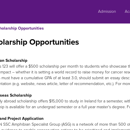
Skip
to
Admission
Ac
content
holarship Opportunities
larship Opportunities
on Scholarship
s 123 will offer a $500 scholarship per month to students who showcase th
 impact – whether it is setting a world record to raise money for cancer re
 must have a cumulative GPA of at least 3.0, should submit an essay descr
ation (e.g. website, news article, letter of recommendation, etc.). For more
seas Scholarship
dy abroad scholarship offers $15,000 to study in Ireland for a semester, w
hip is available for an undergrad semester or a full year master’s degree. 
and Project Application
 SSC Amphibian Specialist Group (ASG) is a network of more than 500 of 