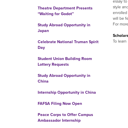
essay t
style an
Theatre Department Presents
enrolled
“Waiting for Godot”
will be f
For more 
Study Abroad Opportunity in
Japan
Scholars
To learn
Celebrate National Truman Spirit
Day
Student Union Building Room
Lottery Requests
Study Abroad Opportunity in
China
Internship Opportunity in China
FAFSA Filing Now Open
Peace Corps to Offer Campus
Ambassador Internship