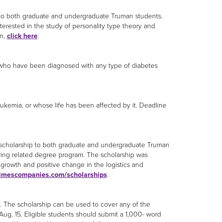
ip to both graduate and undergraduate Truman students.
terested in the study of personality type theory and
on,
click here
.
 who have been diagnosed with any type of diabetes
ukemia, or whose life has been affected by it. Deadline
0 scholarship to both graduate and undergraduate Truman
ering related degree program. The scholarship was
 growth and positive change in the logistics and
imescompanies.com/scholarships
.
. The scholarship can be used to cover any of the
Aug. 15. Eligible students should submit a 1,000- word