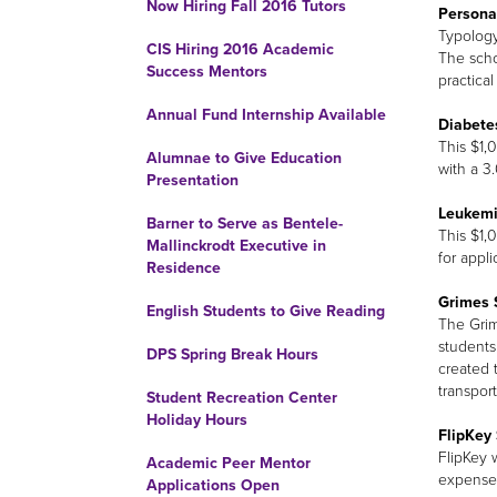
Now Hiring Fall 2016 Tutors
Persona
Typology
CIS Hiring 2016 Academic
The scho
Success Mentors
practica
Annual Fund Internship Available
Diabete
This $1,
Alumnae to Give Education
with a 3
Presentation
Leukemi
Barner to Serve as Bentele-
This $1,
Mallinckrodt Executive in
for appli
Residence
Grimes 
English Students to Give Reading
The Grim
students
DPS Spring Break Hours
created 
transport
Student Recreation Center
Holiday Hours
FlipKey 
FlipKey 
Academic Peer Mentor
expenses
Applications Open