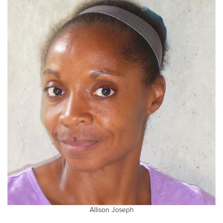
Allison Joseph