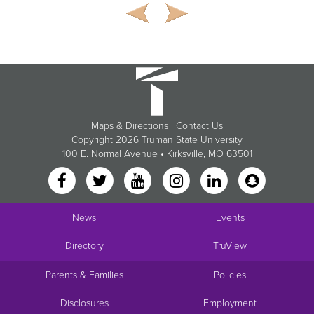
Maps & Directions
|
Contact Us
Copyright
2026 Truman State University
100 E. Normal Avenue •
Kirksville
, MO 63501
News
Events
Directory
TruView
Parents & Families
Policies
Disclosures
Employment