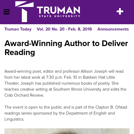
Skip
to
Toggle
Open Menu
content
navigatio
Truman Today
Vol. 20 No. 20 - Feb. 8, 2016
Announcements
Award-Winning Author to Deliver
Reading
Award-winning poet, editor and professor Allison Joseph will read
from her latest work at 7:30 p.m. Feb. 10 in Baldwin Hall Little
Theater. Joseph has published numerous books of poetry. She
teaches creative writing at Southern Illinois University and edits the
Crab Orchard Review.
The event is open to the public and is part of the Clayton B. Ofstad
readings series sponsored by the Department of English and
Linguistics.