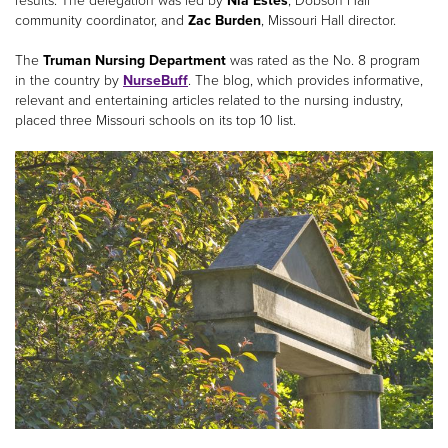
results. The delegation was led by
Nia Estes
, Dobson Hall
community coordinator, and
Zac Burden
, Missouri Hall director.
The
Truman Nursing Department
was rated as the No. 8 program
in the country by
NurseBuff
. The blog, which provides informative,
relevant and entertaining articles related to the nursing industry,
placed three Missouri schools on its top 10 list.