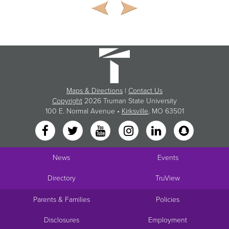
Maps & Directions
|
Contact Us
Copyright
2026 Truman State University
100 E. Normal Avenue •
Kirksville
, MO 63501
News
Events
Directory
TruView
Parents & Families
Policies
Disclosures
Employment