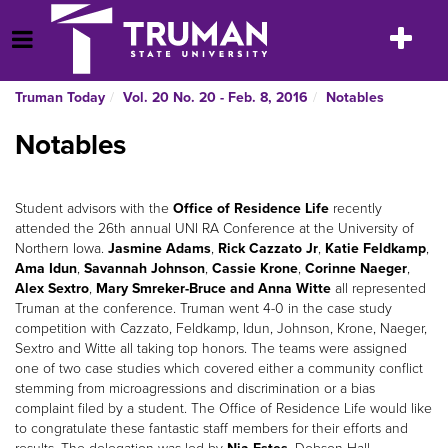
Skip
to
Toggle
Open Menu
content
navigatio
Truman Today
Vol. 20 No. 20 - Feb. 8, 2016
Notables
Notables
Student advisors with the
Office of Residence Life
recently
attended the 26th annual UNI RA Conference at the University of
Northern Iowa.
Jasmine Adams
,
Rick Cazzato Jr
,
Katie Feldkamp
,
Ama Idun
,
Savannah Johnson
,
Cassie Krone
,
Corinne Naeger
,
Alex Sextro
,
Mary Smreker-Bruce and Anna Witte
all represented
Truman at the conference. Truman went 4-0 in the case study
competition with Cazzato, Feldkamp, Idun, Johnson, Krone, Naeger,
Sextro and Witte all taking top honors. The teams were assigned
one of two case studies which covered either a community conflict
stemming from microagressions and discrimination or a bias
complaint filed by a student. The Office of Residence Life would like
to congratulate these fantastic staff members for their efforts and