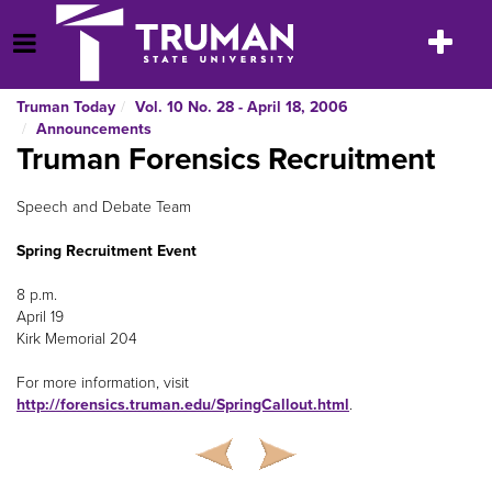
Skip
to
Toggle
Open Menu
content
navigatio
Truman Today
Vol. 10 No. 28 - April 18, 2006
Announcements
Truman Forensics Recruitment
Speech and Debate Team
Spring Recruitment Event
8 p.m.
April 19
Kirk Memorial 204
For more information, visit
http://forensics.truman.edu/SpringCallout.html
.