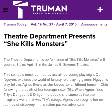
Skip
to
Toggle
Open Menu
content
navigatio
Truman Today
Vol. 19 No. 27 - April 7, 2015
Announcements
Theatre Department Presents
“She Kills Monsters”
The Theatre Department’s performance of “She Kills Monsters” will
open at 8 p.m. April 15 in the James G. Severns Theatre.
This comedic romp, penned by acclaimed young playwright Qui
Nguyen, explores the world of fantasy role-playing games. Nguyen’s
play follows Agnes Evans as she leaves her childhood home in Ohio
following the death of her teenage sister, Tilly. When Agnes finds
Tilly’s Dungeons & Dragon notebook, she stumbles into the
imaginary world that was Tilly’s refuge. Agnes then begins her own
journey of discovery in this action-packed adventure.