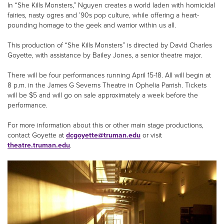
In “She Kills Monsters,” Nguyen creates a world laden with homicidal
fairies, nasty ogres and ’90s pop culture, while offering a heart-
pounding homage to the geek and warrior within us all.
This production of “She Kills Monsters” is directed by David Charles
Goyette, with assistance by Bailey Jones, a senior theatre major.
There will be four performances running April 15-18. All will begin at
8 p.m. in the James G Severns Theatre in Ophelia Parrish. Tickets
will be $5 and will go on sale approximately a week before the
performance.
For more information about this or other main stage productions,
contact Goyette at
dcgoyette@truman.edu
or visit
theatre.truman.edu
.