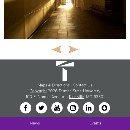
Maps & Directions
|
Contact Us
Copyright
2026 Truman State University
100 E. Normal Avenue •
Kirksville
, MO 63501
News
Events