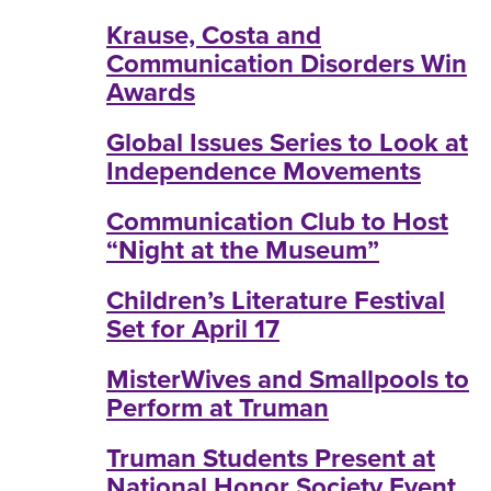
Krause, Costa and
Communication Disorders Win
Awards
Global Issues Series to Look at
Independence Movements
Communication Club to Host
“Night at the Museum”
Children’s Literature Festival
Set for April 17
MisterWives and Smallpools to
Perform at Truman
Truman Students Present at
National Honor Society Event