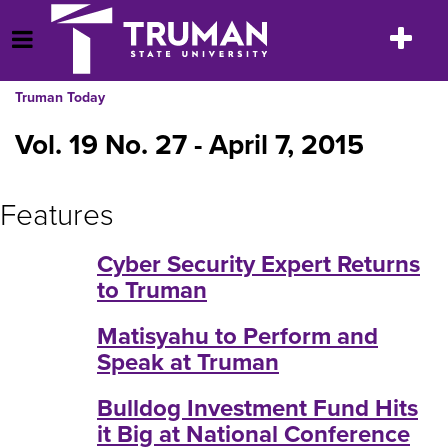
Skip
to
Toggle
Open Menu
content
navigatio
Truman Today
Vol. 19 No. 27 - April 7, 2015
Features
Cyber Security Expert Returns
to Truman
Matisyahu to Perform and
Speak at Truman
Bulldog Investment Fund Hits
it Big at National Conference