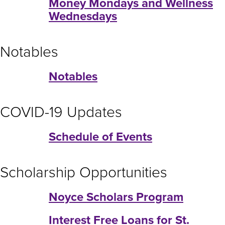
Money Mondays and Wellness
Wednesdays
Notables
Notables
COVID-19 Updates
Schedule of Events
Scholarship Opportunities
Noyce Scholars Program
Interest Free Loans for St.