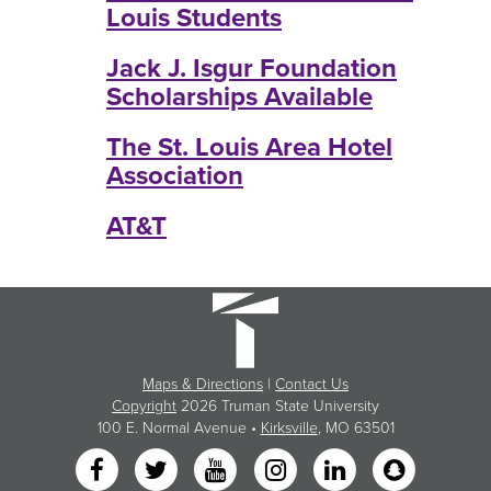
Louis Students
Jack J. Isgur Foundation
Scholarships Available
The St. Louis Area Hotel
Association
AT&T
Maps & Directions
|
Contact Us
Copyright
2026 Truman State University
100 E. Normal Avenue •
Kirksville
, MO 63501