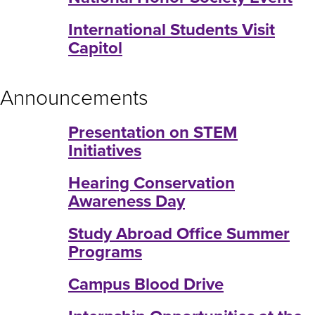
International Students Visit
Capitol
Announcements
Presentation on STEM
Initiatives
Hearing Conservation
Awareness Day
Study Abroad Office Summer
Programs
Campus Blood Drive