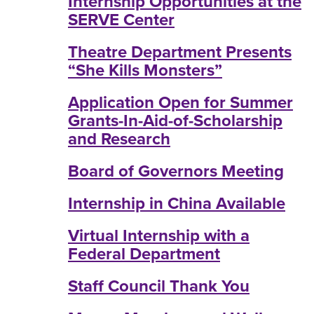
Internship Opportunities at the
SERVE Center
Theatre Department Presents
“She Kills Monsters”
Application Open for Summer
Grants-In-Aid-of-Scholarship
and Research
Board of Governors Meeting
Internship in China Available
Virtual Internship with a
Federal Department
Staff Council Thank You