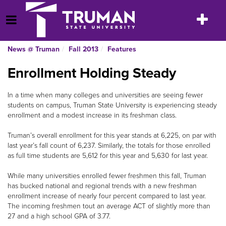
Skip
to
Toggle
Open Menu
content
navigatio
News @ Truman
Fall 2013
Features
Enrollment Holding Steady
In a time when many colleges and universities are seeing fewer
students on campus, Truman State University is experiencing steady
enrollment and a modest increase in its freshman class.
Truman’s overall enrollment for this year stands at 6,225, on par with
last year’s fall count of 6,237. Similarly, the totals for those enrolled
as full time students are 5,612 for this year and 5,630 for last year.
While many universities enrolled fewer freshmen this fall, Truman
has bucked national and regional trends with a new freshman
enrollment increase of nearly four percent compared to last year.
The incoming freshmen tout an average ACT of slightly more than
27 and a high school GPA of 3.77.