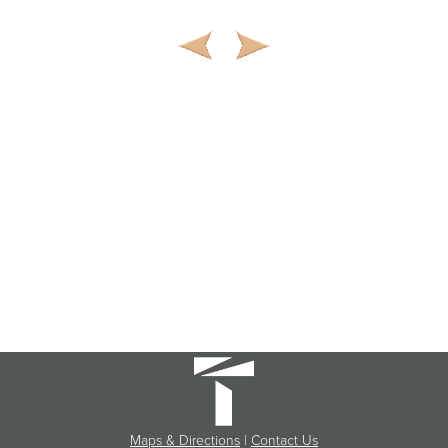
Maps & Directions
|
Contact Us