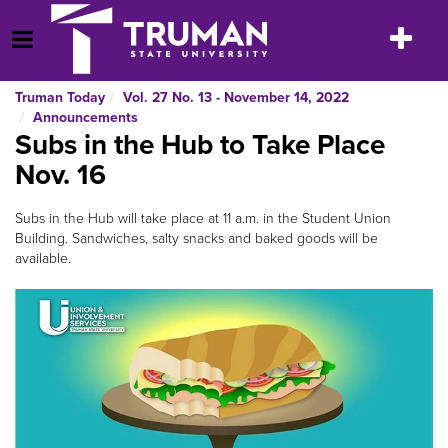
Skip
to
Toggle
Open Menu
content
navigatio
Truman Today
Vol. 27 No. 13 - November 14, 2022
Announcements
Subs in the Hub to Take Place
Nov. 16
Subs in the Hub will take place at 11 a.m. in the Student Union
Building. Sandwiches, salty snacks and baked goods will be
available.