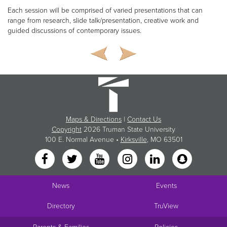
Each session will be comprised of varied presentations that can
range from research, slide talk/presentation, creative work and
guided discussions of contemporary issues.
Maps & Directions
|
Contact Us
Copyright
2026 Truman State University
100 E. Normal Avenue •
Kirksville
, MO 63501
News
Events
Directory
TruView