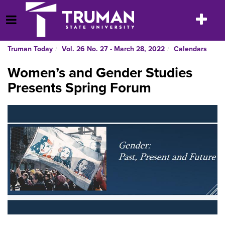
Skip
to
Toggle
Open Menu
content
navigatio
Truman Today
Vol. 26 No. 27 - March 28, 2022
Calendars
Women’s and Gender Studies
Presents Spring Forum