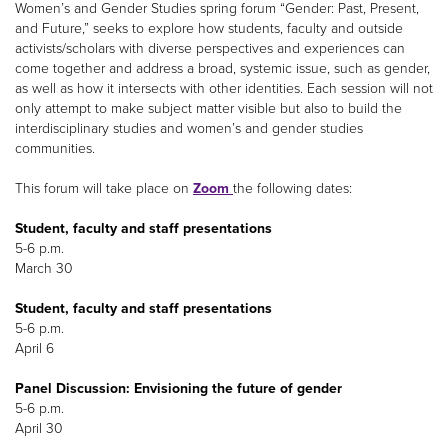
Women’s and Gender Studies spring forum “Gender: Past, Present,
and Future,” seeks to explore how students, faculty and outside
activists/scholars with diverse perspectives and experiences can
come together and address a broad, systemic issue, such as gender,
as well as how it intersects with other identities. Each session will not
only attempt to make subject matter visible but also to build the
interdisciplinary studies and women’s and gender studies
communities.
This forum will take place on
Zoom
the following dates:
Student, faculty and staff presentations
5-6 p.m.
March 30
Student, faculty and staff presentations
5-6 p.m.
April 6
Panel Discussion: Envisioning the future of gender
5-6 p.m.
April 30